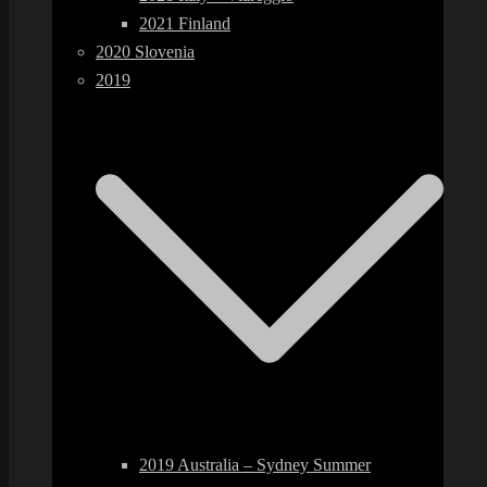
2021 Finland
2020 Slovenia
2019
2019 Australia – Sydney Summer