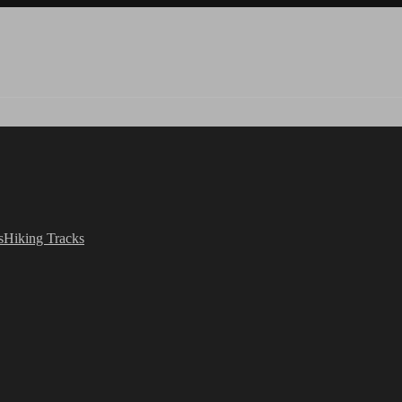
s
Hiking Tracks