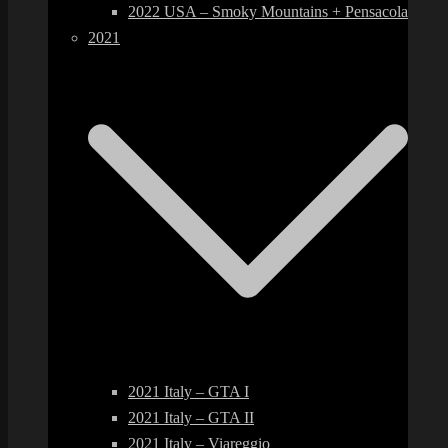
2022 USA – Smoky Mountains + Pensacola
2021
2021 Italy – GTA I
2021 Italy – GTA II
2021 Italy – Viareggio