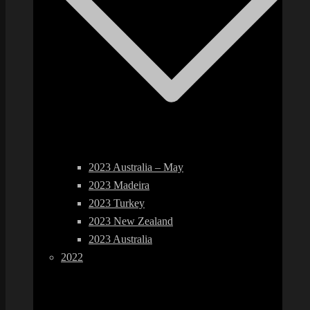
2023 Australia – May
2023 Madeira
2023 Turkey
2023 New Zealand
2023 Australia
2022