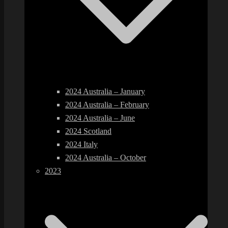
2024 Australia – January
2024 Australia – February
2024 Australia – June
2024 Scotland
2024 Italy
2024 Australia – October
2023