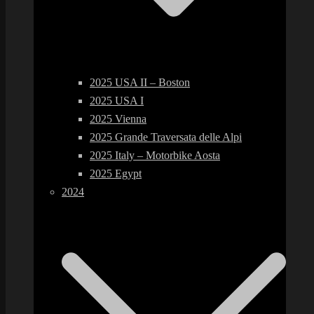
2025 USA II – Boston
2025 USA I
2025 Vienna
2025 Grande Traversata delle Alpi
2025 Italy – Motorbike Aosta
2025 Egypt
2024