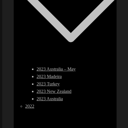
2023 Australia – May
2023 Madeira
2023 Turkey
2023 New Zealand
2023 Australia
2022