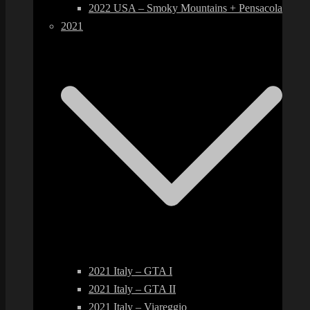
2022 USA – Smoky Mountains + Pensacola
2021
2021 Italy – GTA I
2021 Italy – GTA II
2021 Italy – Viareggio