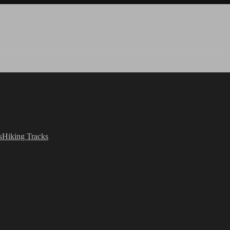
s
Hiking Tracks