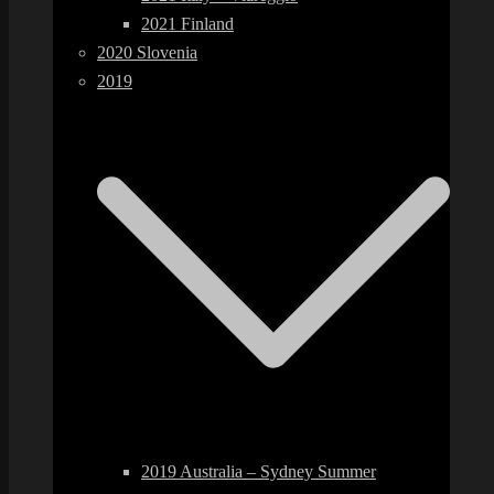
2021 Finland
2020 Slovenia
2019
2019 Australia – Sydney Summer