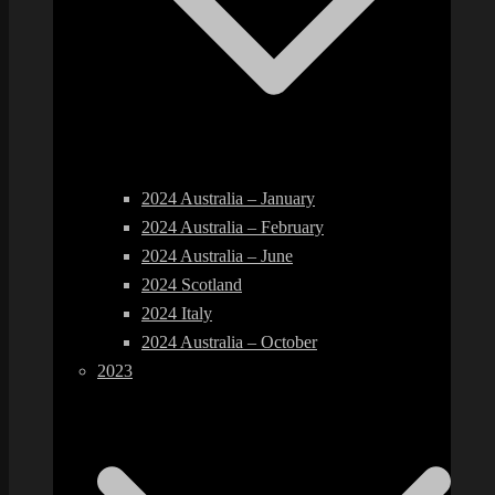
2024 Australia – January
2024 Australia – February
2024 Australia – June
2024 Scotland
2024 Italy
2024 Australia – October
2023