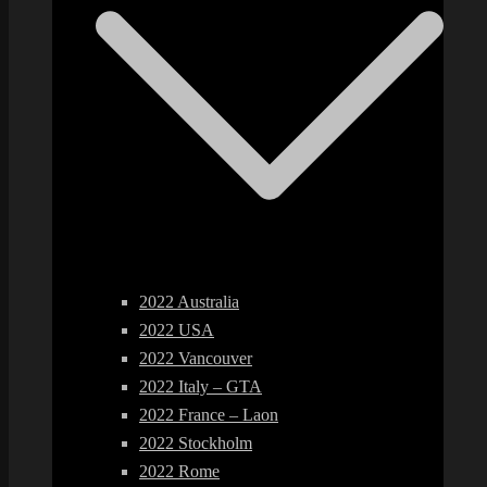
2022 Australia
2022 USA
2022 Vancouver
2022 Italy – GTA
2022 France – Laon
2022 Stockholm
2022 Rome