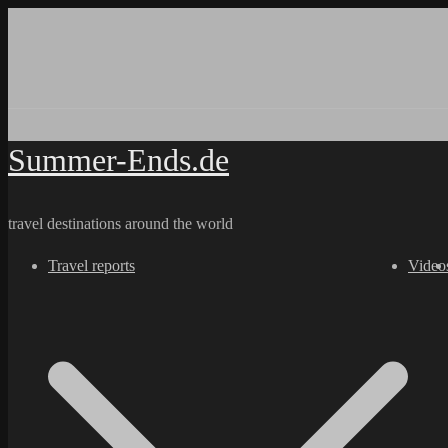
Skip
to
content
Summer-Ends.de
travel destinations around the world
Travel reports
Video