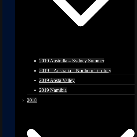
2019 Australia – Sydney Summer
2019 – Australia – Northern Territory
2019 Aosta Valley
2019 Namibia
2018