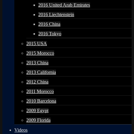
2016 United Arab Emirates
2016 Liechtenstein
2016 China
2016 Tokyo
2015 USA
2015 Morocco
2013 China
2013 California
2012 China
2011 Morocco
2010 Barcelona
2009 Egypt
2009 Florida
Videos