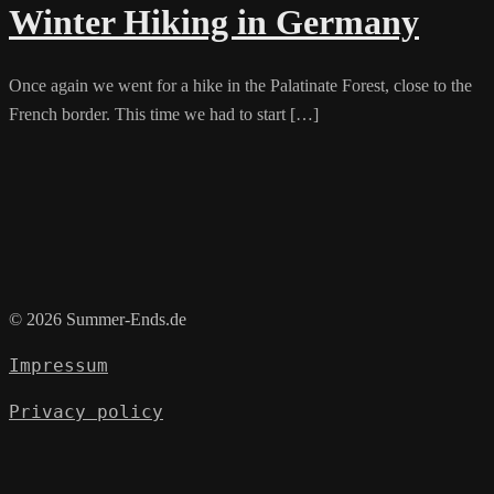
Winter Hiking in Germany
Once again we went for a hike in the Palatinate Forest, close to the
French border. This time we had to start […]
© 2026 Summer-Ends.de
Impressum
Privacy policy