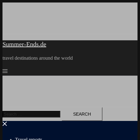
Skip
to
content
Summer-Ends.de
travel destinations around the world
Search
for:
Travel reports