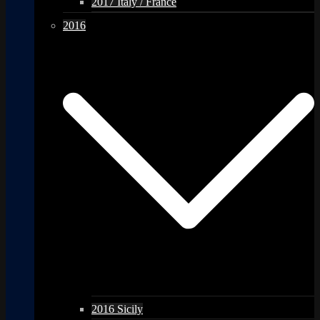
2017 Italy / France
2016
2016 Sicily