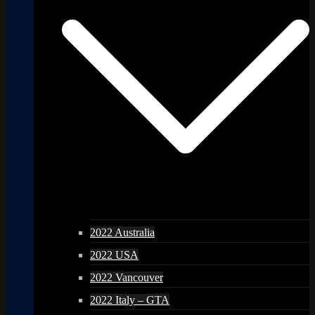
2022 Australia
2022 USA
2022 Vancouver
2022 Italy – GTA