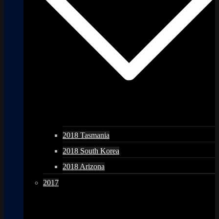
2018 Tasmania
2018 South Korea
2018 Arizona
2017