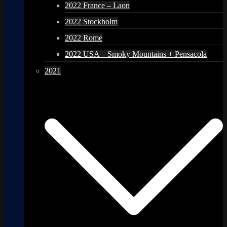
2022 France – Laon
2022 Stockholm
2022 Rome
2022 USA – Smoky Mountains + Pensacola
2021