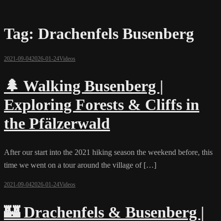
Tag:
Drachenfels Busenberg
2021-09-04
2026-01-24
Videos
🌲 Walking Busenberg |
Exploring Forests & Cliffs in
the Pfälzerwald
After our start into the 2021 hiking season the weekend before, this
time we went on a tour around the village of […]
2021-09-04
2026-01-24
Videos
🏰 Drachenfels & Busenberg |