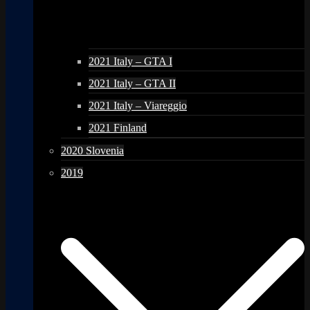
2021 Italy – GTA I
2021 Italy – GTA II
2021 Italy – Viareggio
2021 Finland
2020 Slovenia
2019