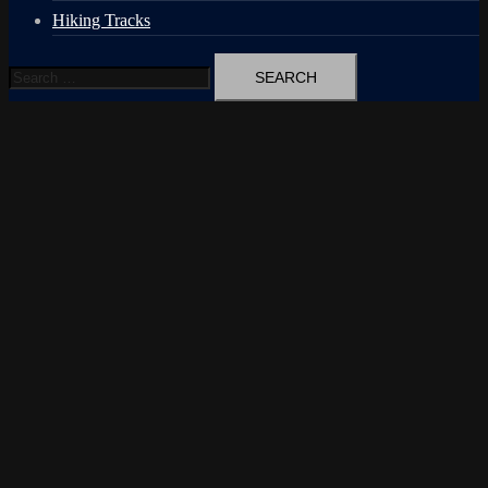
Hiking Tracks
Search
for: