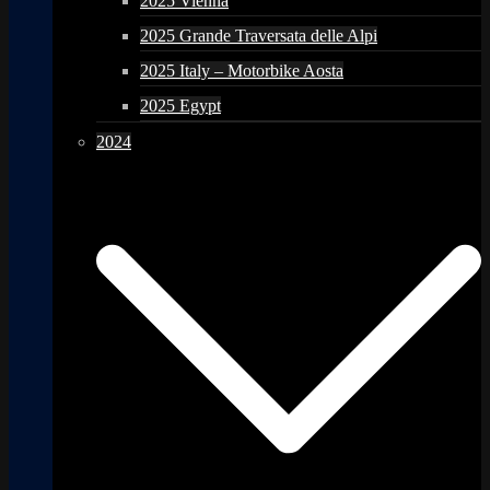
2025 Vienna
2025 Grande Traversata delle Alpi
2025 Italy – Motorbike Aosta
2025 Egypt
2024