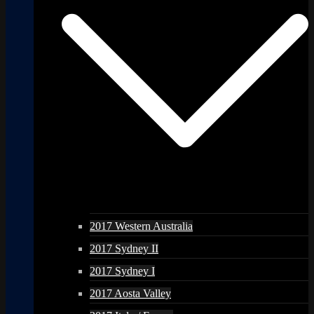
2017 Western Australia
2017 Sydney II
2017 Sydney I
2017 Aosta Valley