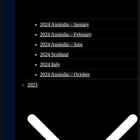
2024 Australia – January
2024 Australia – February
2024 Australia – June
2024 Scotland
2024 Italy
2024 Australia – October
2023