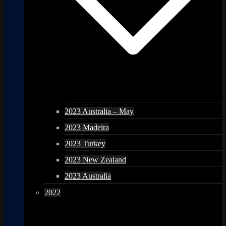
2023 Australia – May
2023 Madeira
2023 Turkey
2023 New Zealand
2023 Australia
2022