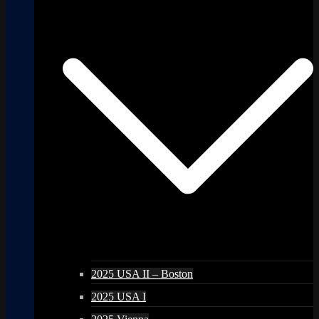
2025 USA II – Boston
2025 USA I