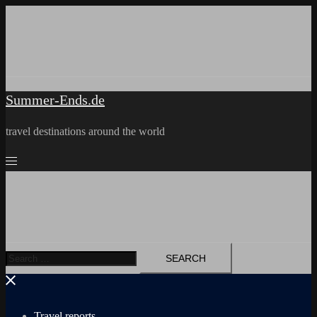
Skip
to
content
Summer-Ends.de
travel destinations around the world
Search
for:
Travel reports