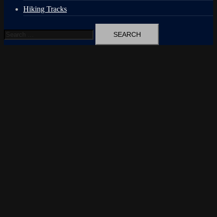
Hiking Tracks
Search
for: