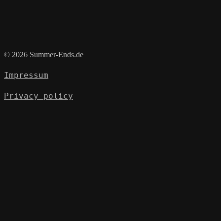
© 2026 Summer-Ends.de
Impressum
Privacy policy