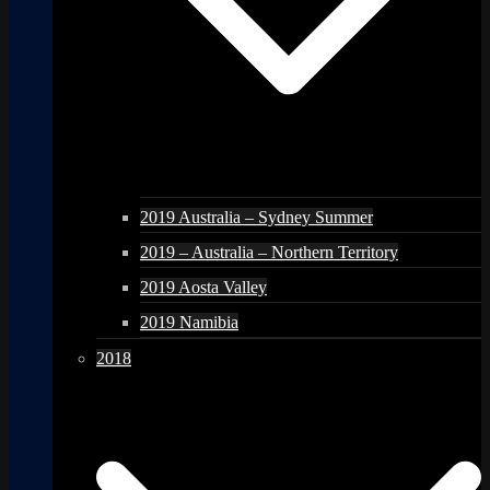
2019 Australia – Sydney Summer
2019 – Australia – Northern Territory
2019 Aosta Valley
2019 Namibia
2018