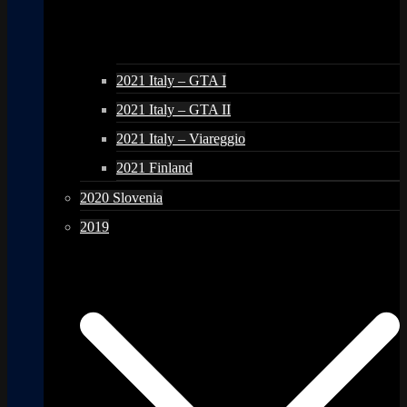
2021 Italy – GTA I
2021 Italy – GTA II
2021 Italy – Viareggio
2021 Finland
2020 Slovenia
2019