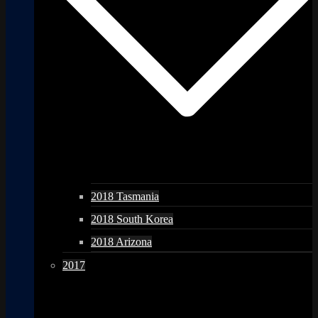
2018 Tasmania
2018 South Korea
2018 Arizona
2017