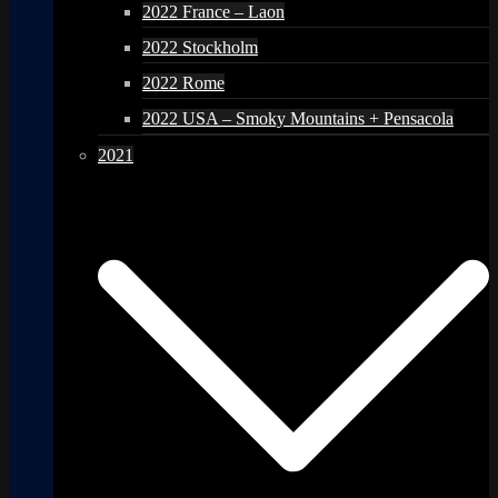
2022 France – Laon
2022 Stockholm
2022 Rome
2022 USA – Smoky Mountains + Pensacola
2021