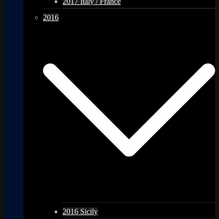
2017 Italy / France
2016
2016 Sicily