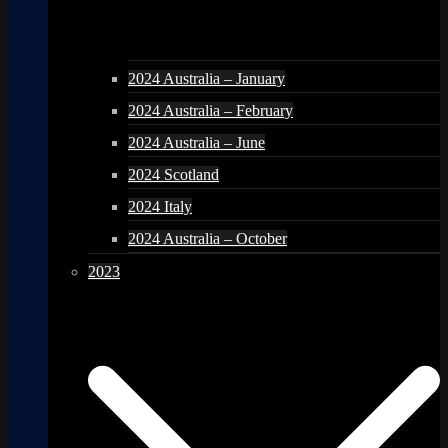
2024 Australia – January
2024 Australia – February
2024 Australia – June
2024 Scotland
2024 Italy
2024 Australia – October
2023