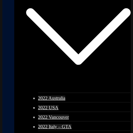
2022 Australia
2022 USA
2022 Vancouver
2022 Italy – GTA