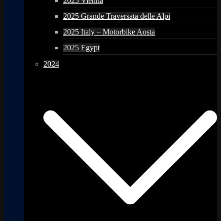
2025 Vienna
2025 Grande Traversata delle Alpi
2025 Italy – Motorbike Aosta
2025 Egypt
2024