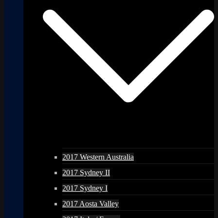
2017 Western Australia
2017 Sydney II
2017 Sydney I
2017 Aosta Valley