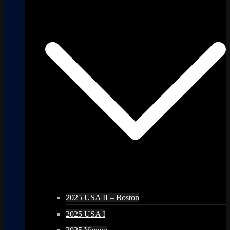
2025 USA II – Boston
2025 USA I