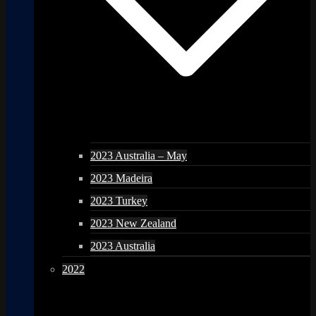
2023 Australia – May
2023 Madeira
2023 Turkey
2023 New Zealand
2023 Australia
2022