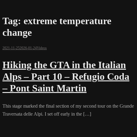
Tag:
extreme temperature
change
2021-11-25
2026-01-24
Videos
Hiking the GTA in the Italian
Alps – Part 10 – Refugio Coda
– Pont Saint Martin
This stage marked the final section of my second tour on the Grande
Traversata delle Alpi. I set off early in the […]