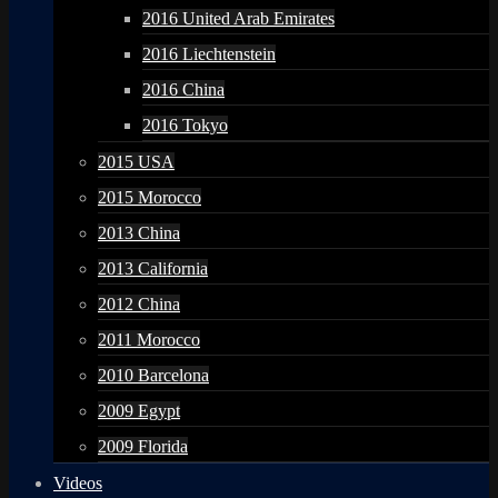
2016 United Arab Emirates
2016 Liechtenstein
2016 China
2016 Tokyo
2015 USA
2015 Morocco
2013 China
2013 California
2012 China
2011 Morocco
2010 Barcelona
2009 Egypt
2009 Florida
Videos