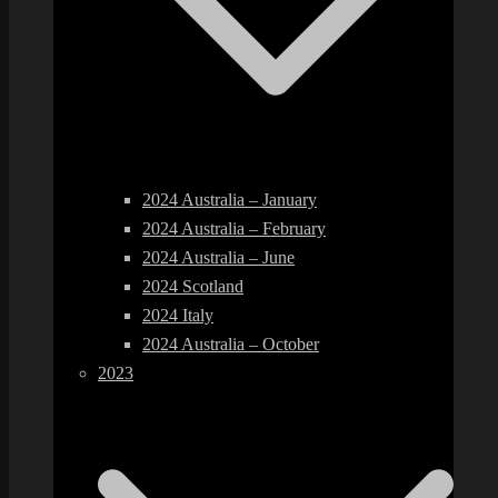
2024 Australia – January
2024 Australia – February
2024 Australia – June
2024 Scotland
2024 Italy
2024 Australia – October
2023