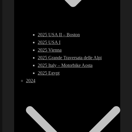
2025 USA II – Boston
2025 USA I
2025 Vienna
2025 Grande Traversata delle Alpi
2025 Italy – Motorbike Aosta
2025 Egypt
2024