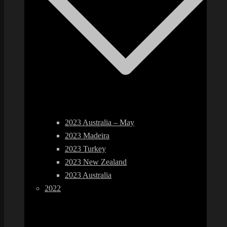
2023 Australia – May
2023 Madeira
2023 Turkey
2023 New Zealand
2023 Australia
2022