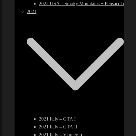
2022 USA – Smoky Mountains + Pensacola
2021
2021 Italy – GTA I
2021 Italy – GTA II
2021 Italy – Viareggio