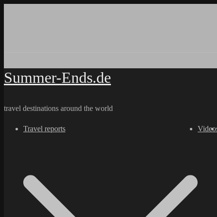
Skip
to
content
Summer-Ends.de
travel destinations around the world
Travel reports
Video