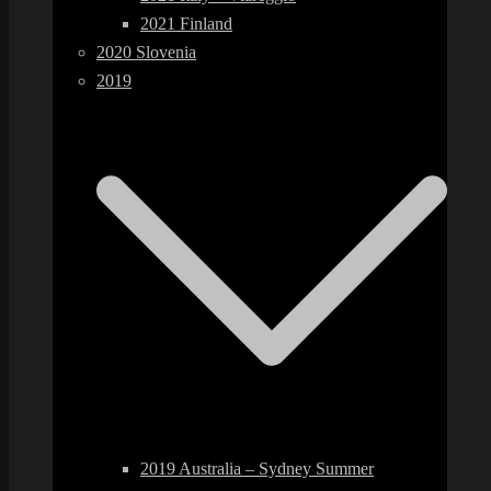
2021 Finland
2020 Slovenia
2019
2019 Australia – Sydney Summer