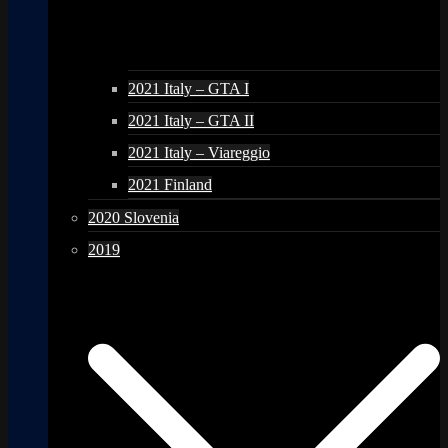
2021 Italy – GTA I
2021 Italy – GTA II
2021 Italy – Viareggio
2021 Finland
2020 Slovenia
2019