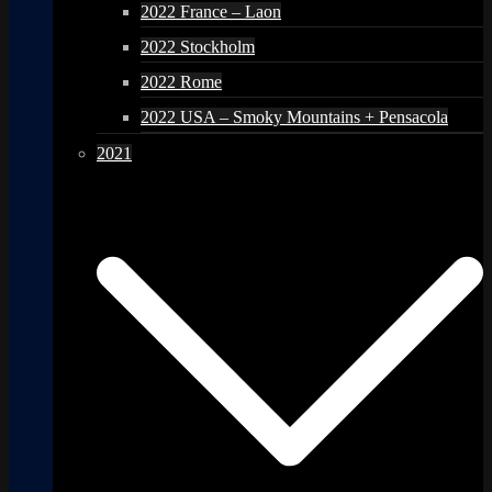
2022 France – Laon
2022 Stockholm
2022 Rome
2022 USA – Smoky Mountains + Pensacola
2021