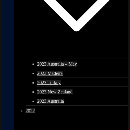
2023 Australia – May
2023 Madeira
2023 Turkey
2023 New Zealand
2023 Australia
2022