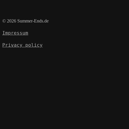
© 2026 Summer-Ends.de
Impressum
Privacy policy