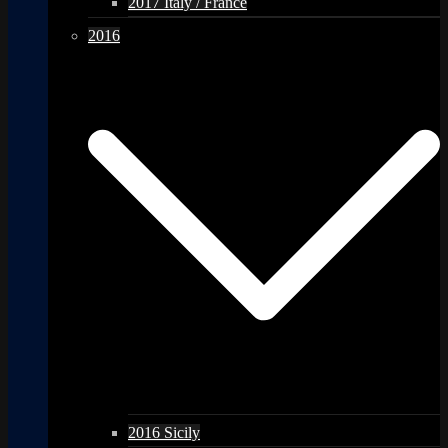
2017 Italy / France
2016
2016 Sicily