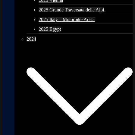
2025 Vienna
2025 Grande Traversata delle Alpi
2025 Italy – Motorbike Aosta
2025 Egypt
2024