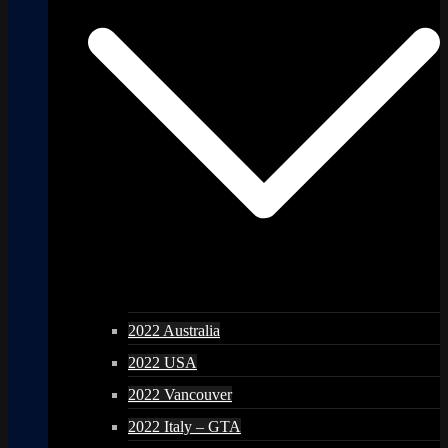
2022 Australia
2022 USA
2022 Vancouver
2022 Italy – GTA