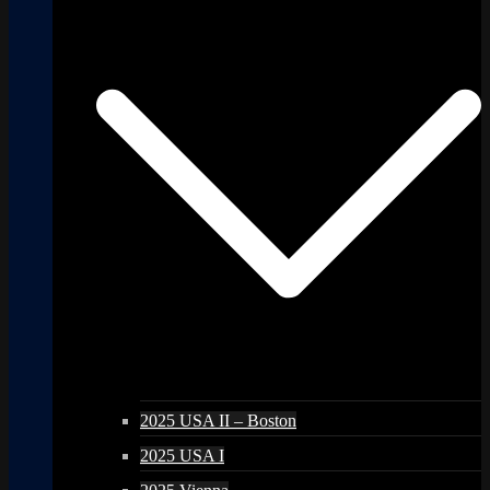
2025 USA II – Boston
2025 USA I