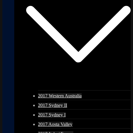
2017 Western Australia
2017 Sydney II
2017 Sydney I
2017 Aosta Valley