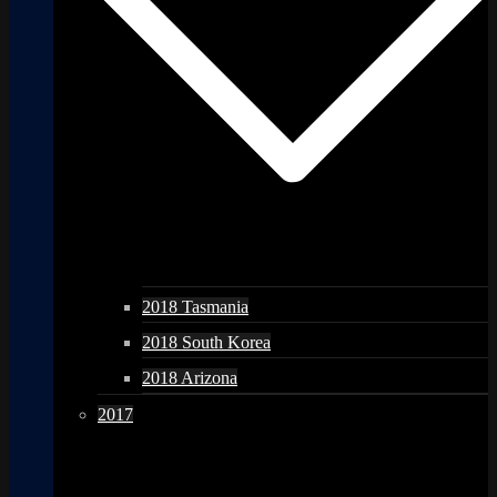
2018 Tasmania
2018 South Korea
2018 Arizona
2017