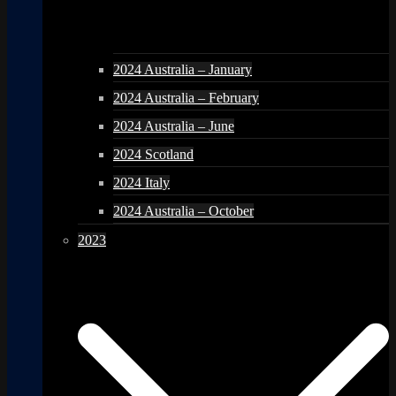
2024 Australia – January
2024 Australia – February
2024 Australia – June
2024 Scotland
2024 Italy
2024 Australia – October
2023