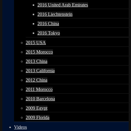
2016 United Arab Emirates
2016 Liechtenstein
2016 China
2016 Tokyo
2015 USA
2015 Morocco
2013 China
2013 California
2012 China
2011 Morocco
2010 Barcelona
2009 Egypt
2009 Florida
Videos