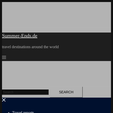
Skip
to
content
Summer-Ends.de
travel destinations around the world
Search
for:
Travel reports