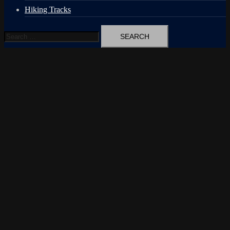
Hiking Tracks
Search
for: