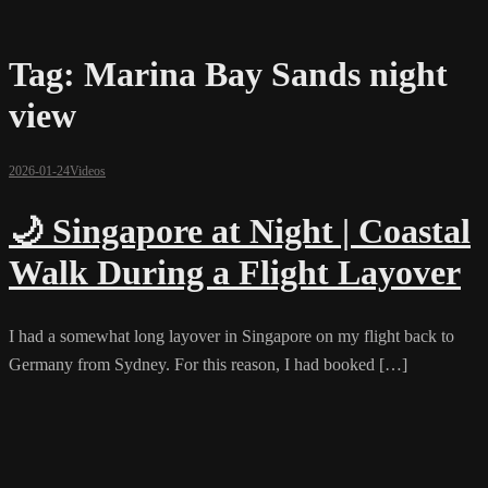
Tag:
Marina Bay Sands night
view
2026-01-24
Videos
🌙 Singapore at Night | Coastal
Walk During a Flight Layover
I had a somewhat long layover in Singapore on my flight back to
Germany from Sydney. For this reason, I had booked […]