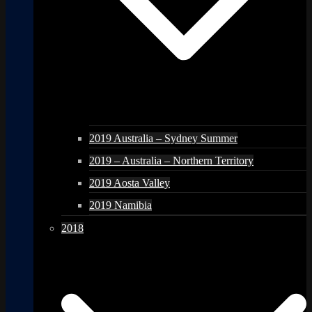
2019 Australia – Sydney Summer
2019 – Australia – Northern Territory
2019 Aosta Valley
2019 Namibia
2018