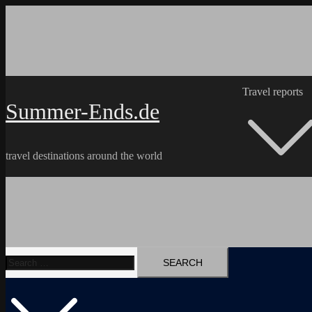
Skip
to
content
Travel reports
Summer-Ends.de
travel destinations around the world
Search
Travel reports
Videos
Hiking Tracks
for: