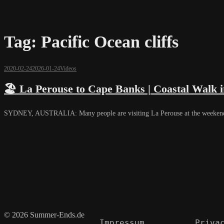
Tag:
Pacific Ocean cliffs
2020-02-24
2026-01-24
Videos
🏖️ La Perouse to Cape Banks | Coastal Walk i
SYDNEY, AUSTRALIA: Many people are visiting La Perouse at the weekends. 
© 2026 Summer-Ends.de
Impressum
Priva