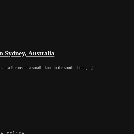
n Sydney, Australia
La Perouse is a small island in the south of the […]
cy policy