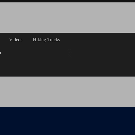
Videos
Hiking Tracks