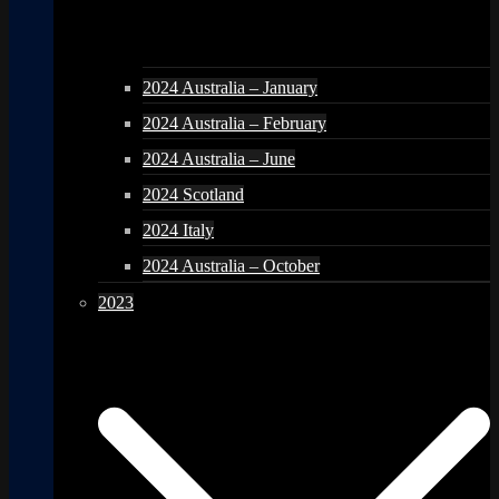
2024 Australia – January
2024 Australia – February
2024 Australia – June
2024 Scotland
2024 Italy
2024 Australia – October
2023