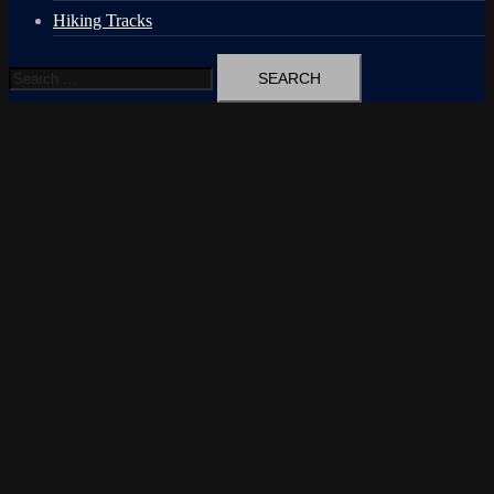
Hiking Tracks
Search
for: