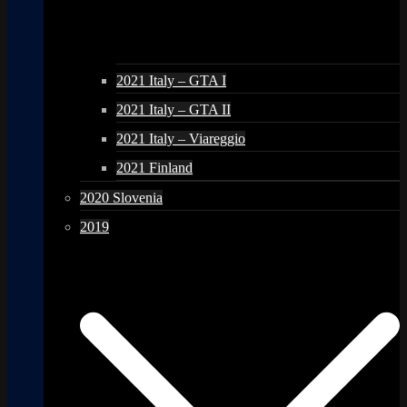
2021 Italy – GTA I
2021 Italy – GTA II
2021 Italy – Viareggio
2021 Finland
2020 Slovenia
2019