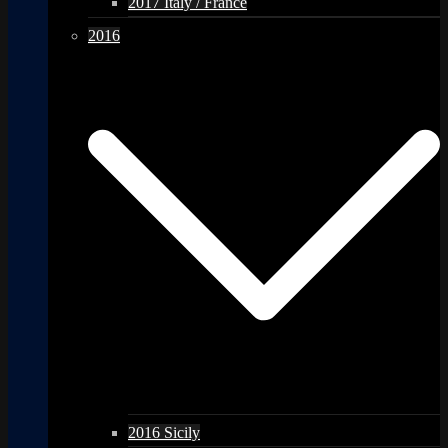
2017 Italy / France
2016
2016 Sicily