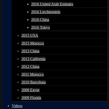
2016 United Arab Emirates
2016 Liechtenstein
2016 China
2016 Tokyo
2015 USA
2015 Morocco
2013 China
2013 California
2012 China
2011 Morocco
2010 Barcelona
2009 Egypt
2009 Florida
Videos