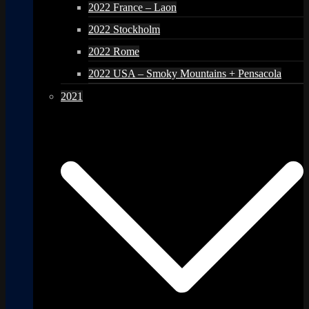
2022 France – Laon
2022 Stockholm
2022 Rome
2022 USA – Smoky Mountains + Pensacola
2021