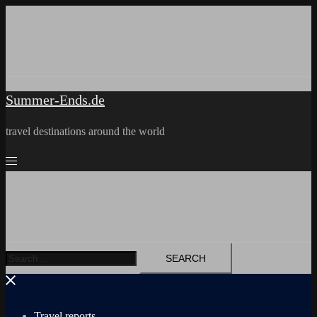
Skip
to
content
Summer-Ends.de
travel destinations around the world
Search
for:
Travel reports