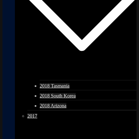
2018 Tasmania
2018 South Korea
2018 Arizona
2017