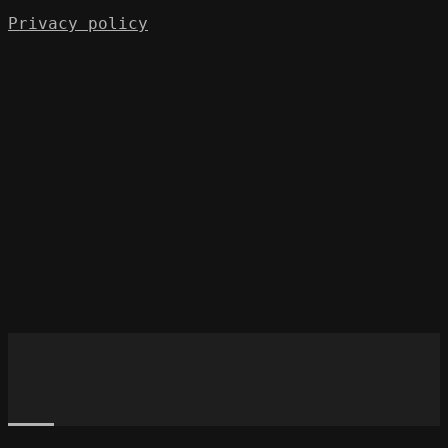
Privacy policy