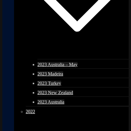
2023 Australia – May
2023 Madeira
2023 Turkey
2023 New Zealand
2023 Australia
2022