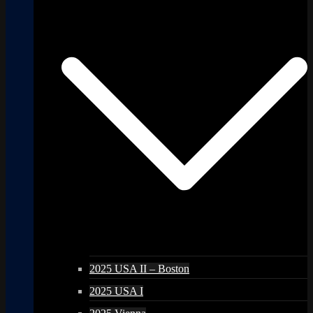
2025 USA II – Boston
2025 USA I