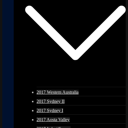
2017 Western Australia
2017 Sydney II
2017 Sydney I
2017 Aosta Valley