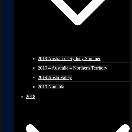
2019 Australia – Sydney Summer
2019 – Australia – Northern Territory
2019 Aosta Valley
2019 Namibia
2018