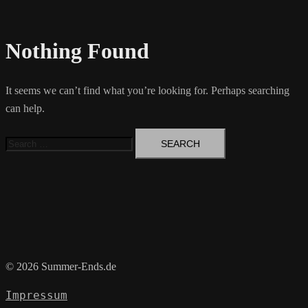
Nothing Found
It seems we can’t find what you’re looking for. Perhaps searching
can help.
Search
for:
© 2026 Summer-Ends.de
Impressum