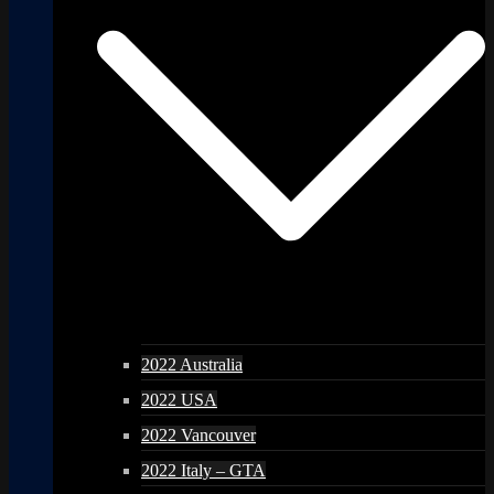
2022 Australia
2022 USA
2022 Vancouver
2022 Italy – GTA