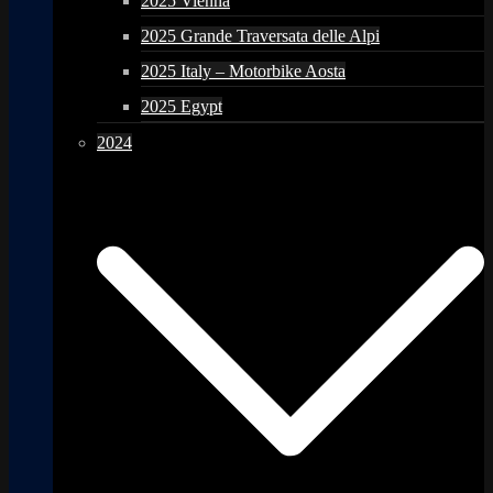
2025 Vienna
2025 Grande Traversata delle Alpi
2025 Italy – Motorbike Aosta
2025 Egypt
2024