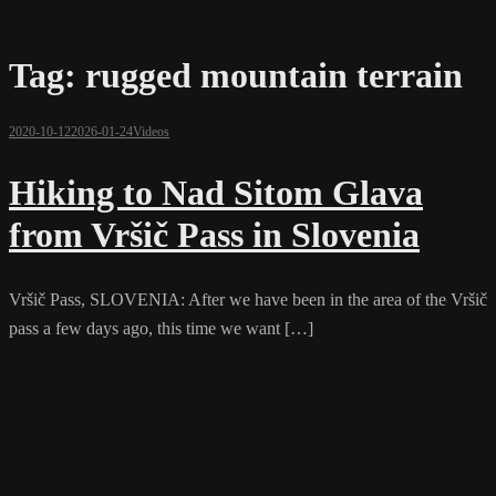
Tag:
rugged mountain terrain
2020-10-12
2026-01-24
Videos
Hiking to Nad Sitom Glava
from Vršič Pass in Slovenia
Vršič Pass, SLOVENIA: After we have been in the area of the Vršič
pass a few days ago, this time we want […]