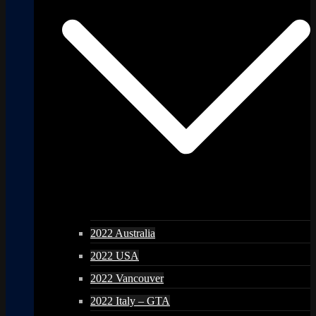
2022 Australia
2022 USA
2022 Vancouver
2022 Italy – GTA