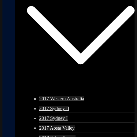
2017 Western Australia
2017 Sydney II
2017 Sydney I
2017 Aosta Valley