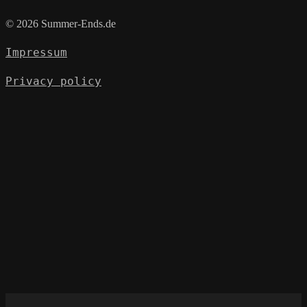
© 2026 Summer-Ends.de
Impressum
Privacy policy