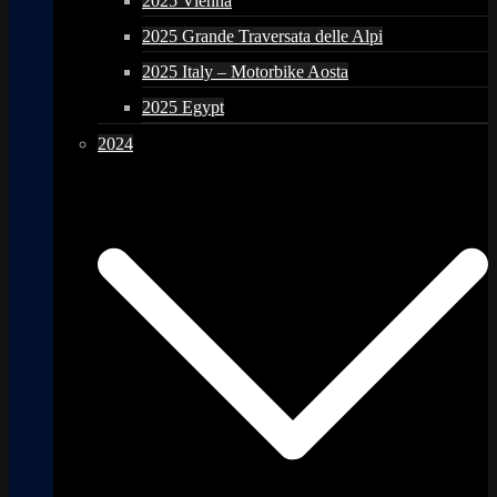
2025 Vienna
2025 Grande Traversata delle Alpi
2025 Italy – Motorbike Aosta
2025 Egypt
2024