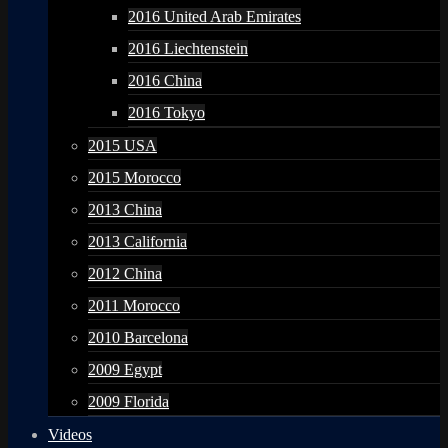
2016 United Arab Emirates
2016 Liechtenstein
2016 China
2016 Tokyo
2015 USA
2015 Morocco
2013 China
2013 California
2012 China
2011 Morocco
2010 Barcelona
2009 Egypt
2009 Florida
Videos