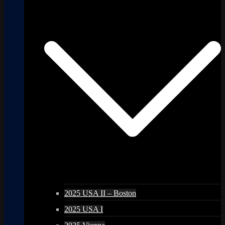
2025 USA II – Boston
2025 USA I