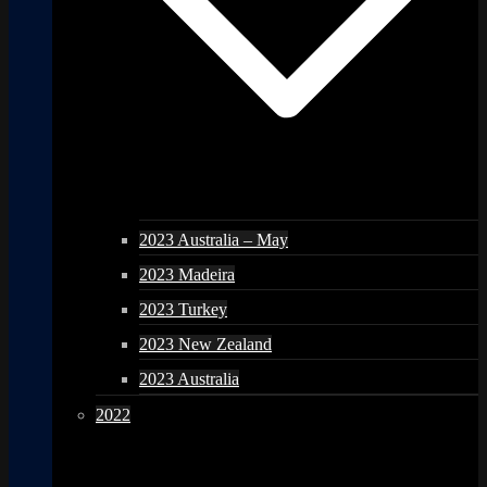
2023 Australia – May
2023 Madeira
2023 Turkey
2023 New Zealand
2023 Australia
2022