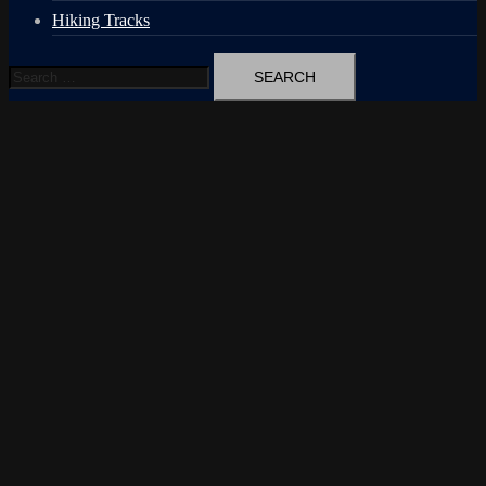
Hiking Tracks
Search
for: