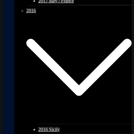
2017 Italy / France
2016
2016 Sicily