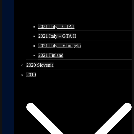
2021 Italy – GTA I
2021 Italy – GTA II
2021 Italy – Viareggio
2021 Finland
2020 Slovenia
2019