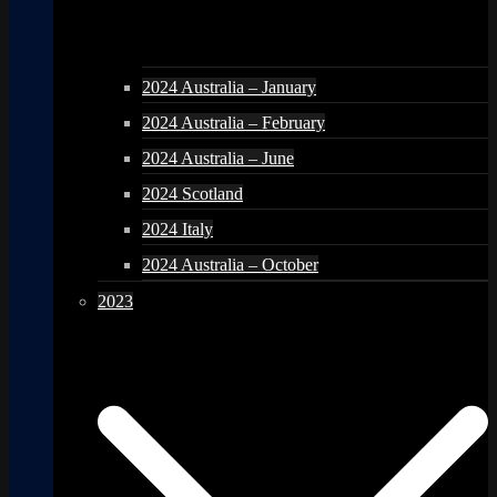
2024 Australia – January
2024 Australia – February
2024 Australia – June
2024 Scotland
2024 Italy
2024 Australia – October
2023