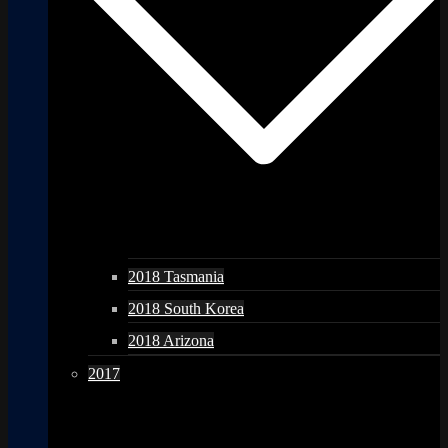
2018 Tasmania
2018 South Korea
2018 Arizona
2017