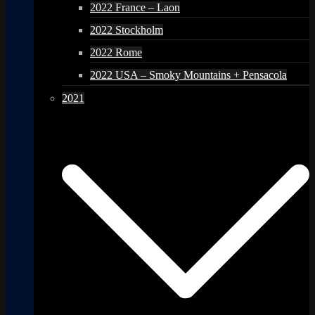
2022 France – Laon
2022 Stockholm
2022 Rome
2022 USA – Smoky Mountains + Pensacola
2021