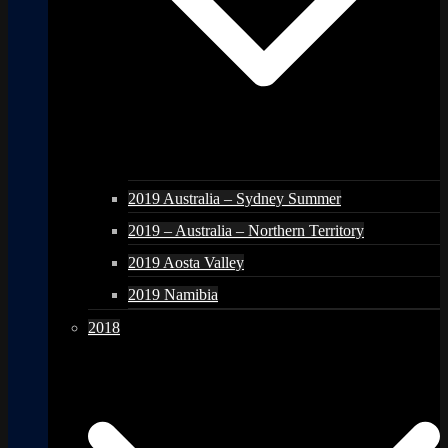
2019 Australia – Sydney Summer
2019 – Australia – Northern Territory
2019 Aosta Valley
2019 Namibia
2018