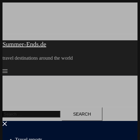
Skip
to
content
Summer-Ends.de
travel destinations around the world
Search
for:
Travel reports