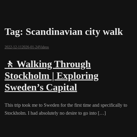
Tag:
Scandinavian city walk
2022-12-11
2026-01-24
Videos
🚶 Walking Through
Stockholm | Exploring
Sweden’s Capital
This trip took me to Sweden for the first time and specifically to
Stockholm. I had absolutely no desire to go into […]