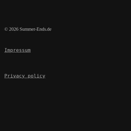
© 2026 Summer-Ends.de
Impressum
Privacy policy