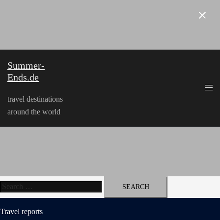
Skip
to
content
Summer-
Ends.de
travel destinations
around the world
Search
for:
Travel reports