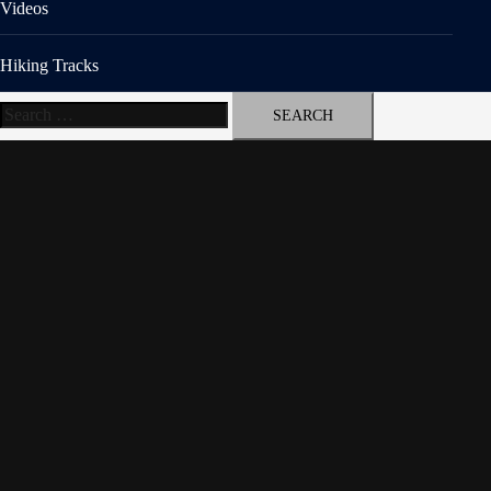
Videos
Hiking Tracks
Search
for: