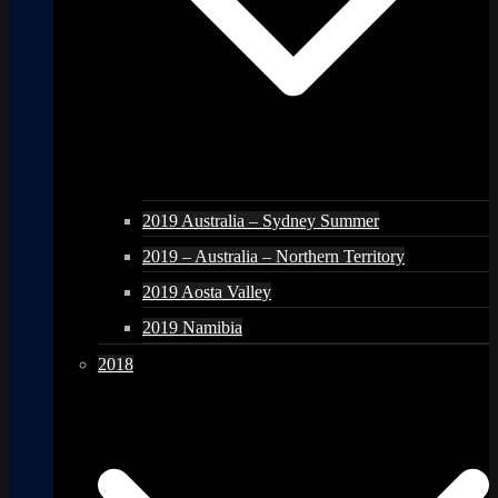
2019 Australia – Sydney Summer
2019 – Australia – Northern Territory
2019 Aosta Valley
2019 Namibia
2018