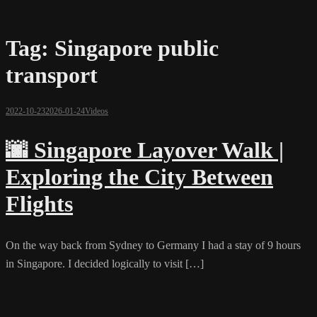
Tag:
Singapore public
transport
2022-10-23
2026-01-24
Videos
🌆 Singapore Layover Walk |
Exploring the City Between
Flights
On the way back from Sydney to Germany I had a stay of 9 hours
in Singapore. I decided logically to visit […]