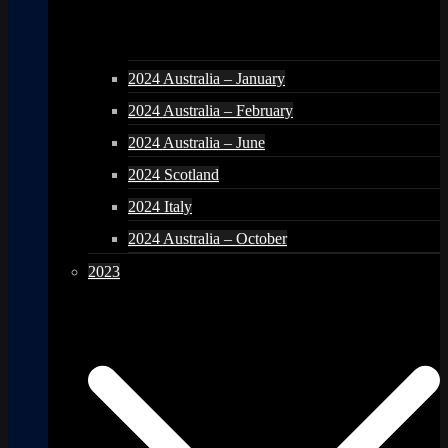
2024 Australia – January
2024 Australia – February
2024 Australia – June
2024 Scotland
2024 Italy
2024 Australia – October
2023