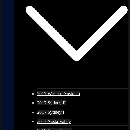
2017 Western Australia
2017 Sydney II
2017 Sydney I
2017 Aosta Valley