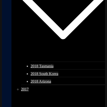
2018 Tasmania
2018 South Korea
2018 Arizona
2017