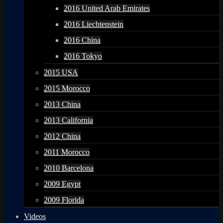
2016 United Arab Emirates
2016 Liechtenstein
2016 China
2016 Tokyo
2015 USA
2015 Morocco
2013 China
2013 California
2012 China
2011 Morocco
2010 Barcelona
2009 Egypt
2009 Florida
Videos