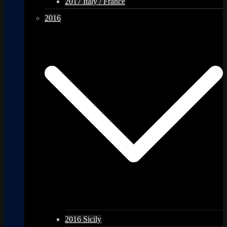
2017 Italy / France
2016
2016 Sicily