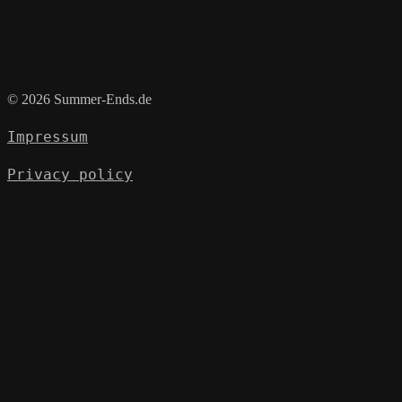
© 2026 Summer-Ends.de
Impressum
Privacy policy