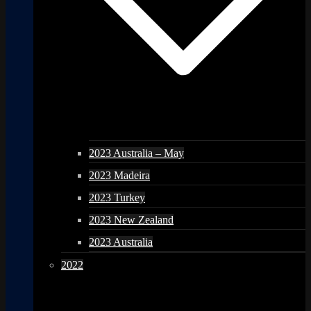
2023 Australia – May
2023 Madeira
2023 Turkey
2023 New Zealand
2023 Australia
2022