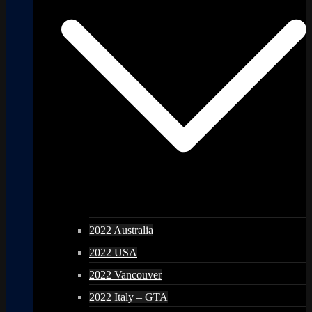
2022 Australia
2022 USA
2022 Vancouver
2022 Italy – GTA