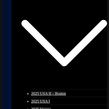
2025 USA II – Boston
2025 USA I