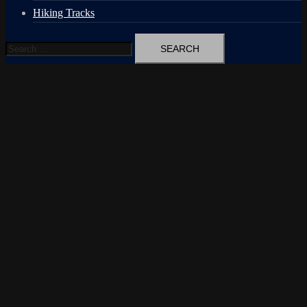
Hiking Tracks
Search
for: