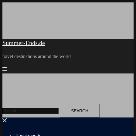
Skip
to
content
Summer-Ends.de
travel destinations around the world
Search
for:
Travel reports