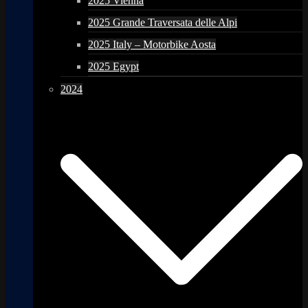
2025 Vienna
2025 Grande Traversata delle Alpi
2025 Italy – Motorbike Aosta
2025 Egypt
2024