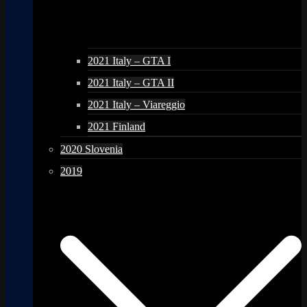
2021 Italy – GTA I
2021 Italy – GTA II
2021 Italy – Viareggio
2021 Finland
2020 Slovenia
2019