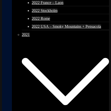
2022 France – Laon
2022 Stockholm
2022 Rome
2022 USA – Smoky Mountains + Pensacola
2021