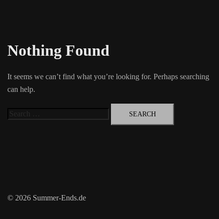
Nothing Found
It seems we can’t find what you’re looking for. Perhaps searching
can help.
Search
for:
© 2026 Summer-Ends.de