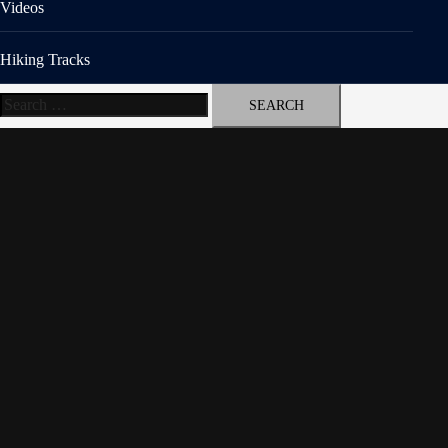
Videos
Hiking Tracks
Search
for: