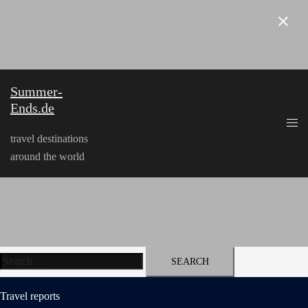
Skip
to
content
Summer-
Ends.de
travel destinations
around the world
Search
for:
Travel reports