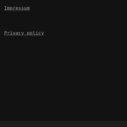
Impressum
Privacy policy