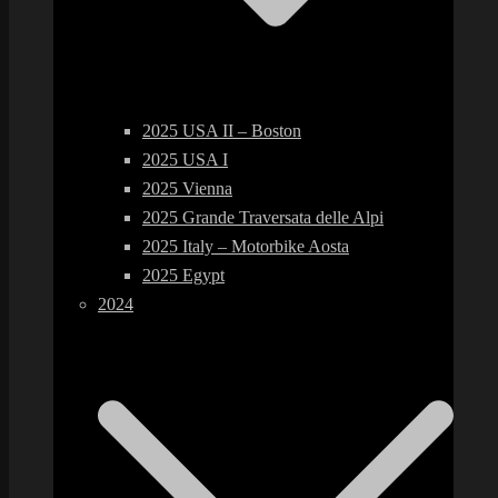
2025 USA II – Boston
2025 USA I
2025 Vienna
2025 Grande Traversata delle Alpi
2025 Italy – Motorbike Aosta
2025 Egypt
2024