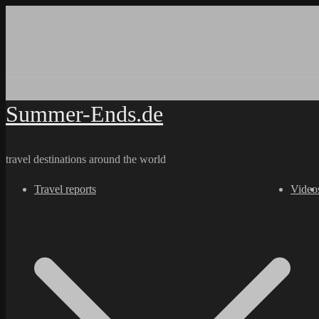
Skip
to
content
Summer-Ends.de
travel destinations around the world
Travel reports
Video