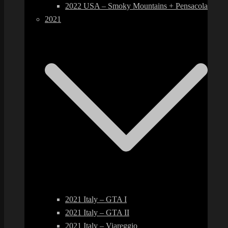
2022 USA – Smoky Mountains + Pensacola
2021
2021 Italy – GTA I
2021 Italy – GTA II
2021 Italy – Viareggio