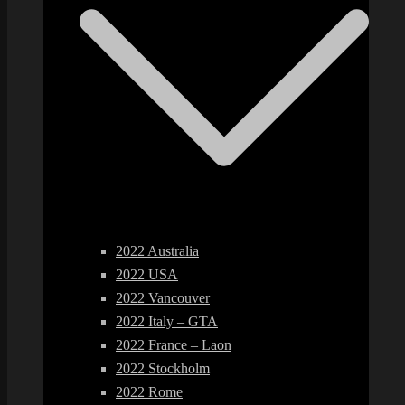
2022 Australia
2022 USA
2022 Vancouver
2022 Italy – GTA
2022 France – Laon
2022 Stockholm
2022 Rome