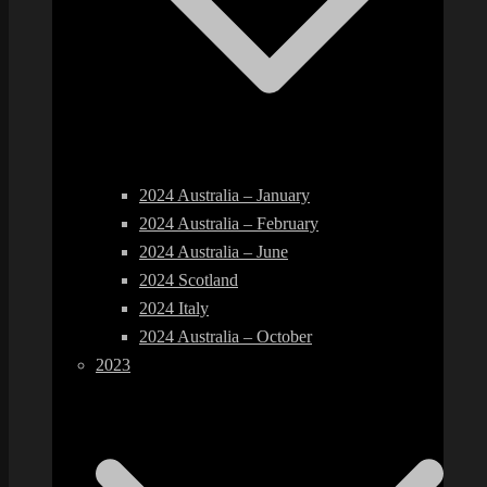
2024 Australia – January
2024 Australia – February
2024 Australia – June
2024 Scotland
2024 Italy
2024 Australia – October
2023