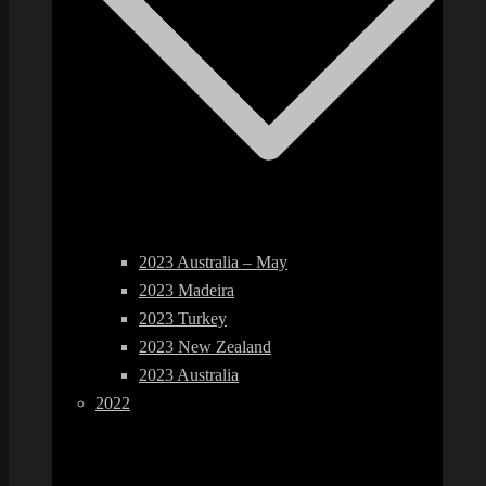
2023 Australia – May
2023 Madeira
2023 Turkey
2023 New Zealand
2023 Australia
2022