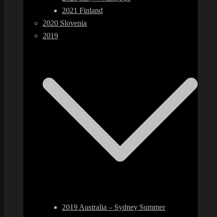
2021 Finland
2020 Slovenia
2019
2019 Australia – Sydney Summer