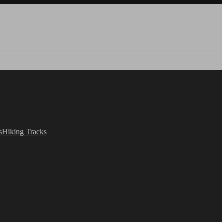
s
Hiking Tracks