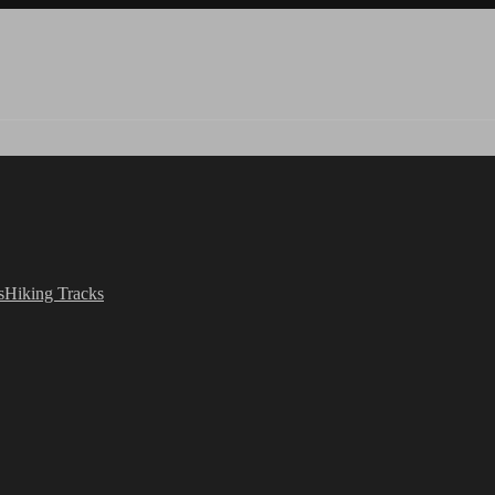
s
Hiking Tracks