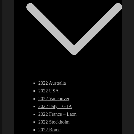
2022 Australia
2022 USA
2022 Vancouver
2022 Italy – GTA
2022 France – Laon
2022 Stockholm
2022 Rome