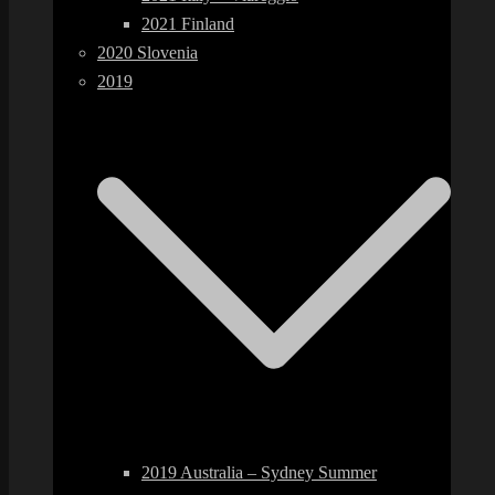
2021 Finland
2020 Slovenia
2019
2019 Australia – Sydney Summer