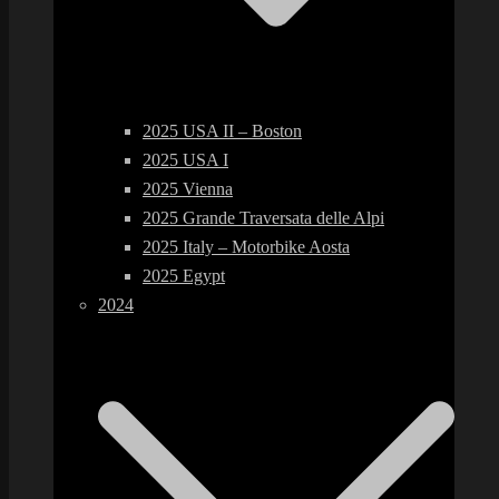
2025 USA II – Boston
2025 USA I
2025 Vienna
2025 Grande Traversata delle Alpi
2025 Italy – Motorbike Aosta
2025 Egypt
2024