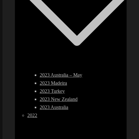
2023 Australia – May
2023 Madeira
2023 Turkey
2023 New Zealand
2023 Australia
2022