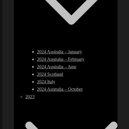
2024 Australia – January
2024 Australia – February
2024 Australia – June
2024 Scotland
2024 Italy
2024 Australia – October
2023