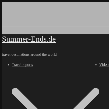
Skip
to
content
Summer-Ends.de
travel destinations around the world
Travel reports
Video