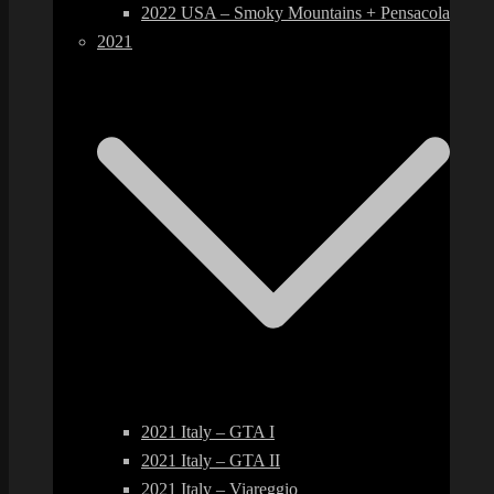
2022 USA – Smoky Mountains + Pensacola
2021
2021 Italy – GTA I
2021 Italy – GTA II
2021 Italy – Viareggio