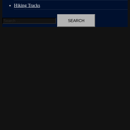
Hiking Tracks
Search
for: