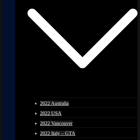
2022 Australia
2022 USA
2022 Vancouver
2022 Italy – GTA