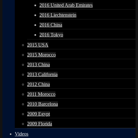
2016 United Arab Emirates
2016 Liechtenstein
2016 China
2016 Tokyo
2015 USA
2015 Morocco
2013 China
2013 California
2012 China
2011 Morocco
2010 Barcelona
2009 Egypt
2009 Florida
Videos