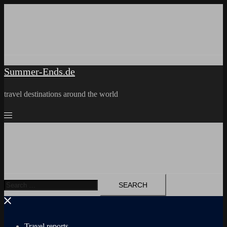
Skip
to
content
Summer-Ends.de
travel destinations around the world
Search
for:
Travel reports