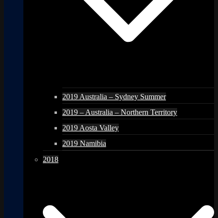
2019 Australia – Sydney Summer
2019 – Australia – Northern Territory
2019 Aosta Valley
2019 Namibia
2018