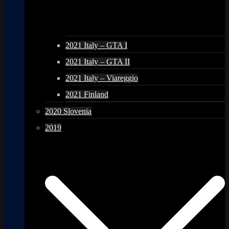
2021 Italy – GTA I
2021 Italy – GTA II
2021 Italy – Viareggio
2021 Finland
2020 Slovenia
2019