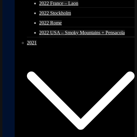
2022 France – Laon
2022 Stockholm
2022 Rome
2022 USA – Smoky Mountains + Pensacola
2021