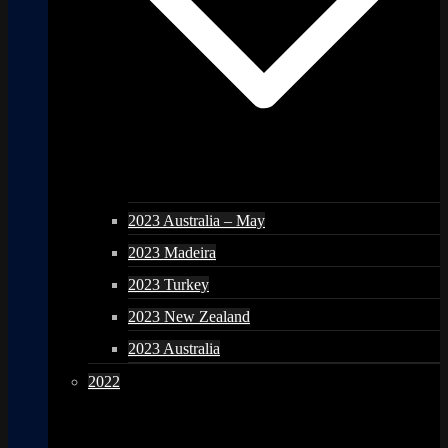
2023 Australia – May
2023 Madeira
2023 Turkey
2023 New Zealand
2023 Australia
2022