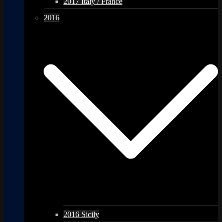
2017 Italy / France
2016
2016 Sicily