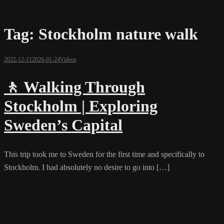
Tag:
Stockholm nature walk
2022-12-11
2026-01-24
Videos
🚶 Walking Through
Stockholm | Exploring
Sweden’s Capital
This trip took me to Sweden for the first time and specifically to
Stockholm. I had absolutely no desire to go into […]