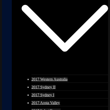
2017 Western Australia
2017 Sydney II
2017 Sydney I
2017 Aosta Valley