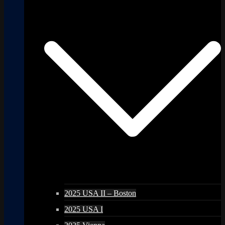
2025 USA II – Boston
2025 USA I