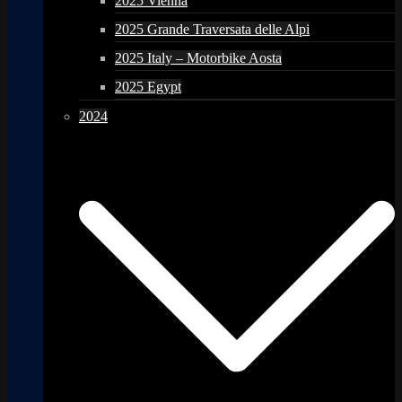
2025 Vienna
2025 Grande Traversata delle Alpi
2025 Italy – Motorbike Aosta
2025 Egypt
2024