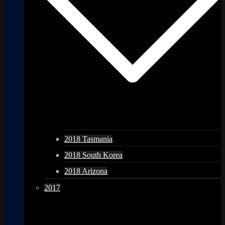
2018 Tasmania
2018 South Korea
2018 Arizona
2017