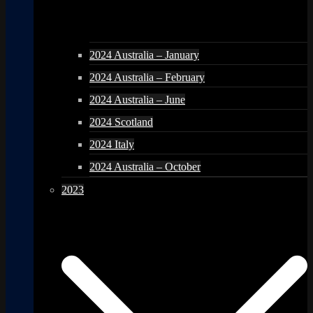
2024 Australia – January
2024 Australia – February
2024 Australia – June
2024 Scotland
2024 Italy
2024 Australia – October
2023