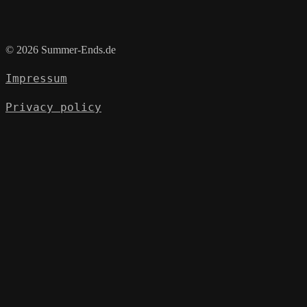
© 2026 Summer-Ends.de
Impressum
Privacy policy