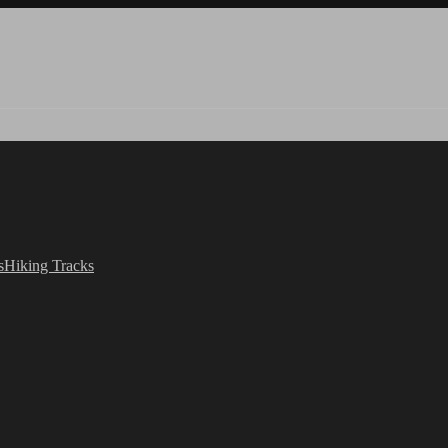
s
Hiking Tracks