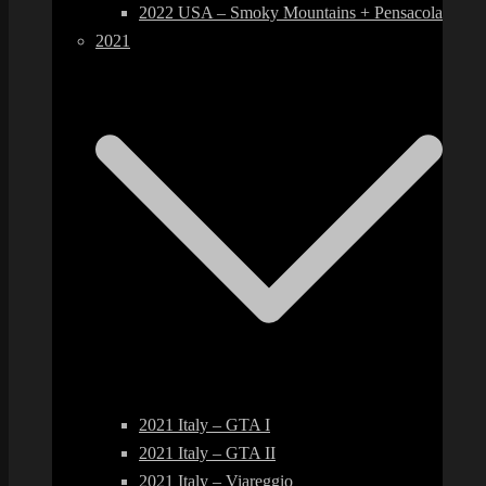
2022 USA – Smoky Mountains + Pensacola
2021
2021 Italy – GTA I
2021 Italy – GTA II
2021 Italy – Viareggio