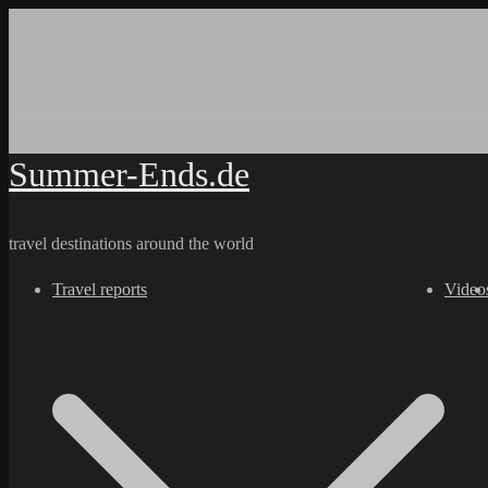
Skip
to
content
Summer-Ends.de
travel destinations around the world
Travel reports
Video