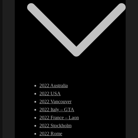
2022 Australia
2022 USA
2022 Vancouver
2022 Italy – GTA
2022 France – Laon
2022 Stockholm
2022 Rome