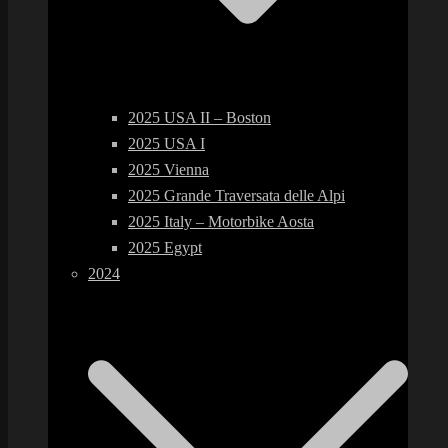
2025 USA II – Boston
2025 USA I
2025 Vienna
2025 Grande Traversata delle Alpi
2025 Italy – Motorbike Aosta
2025 Egypt
2024