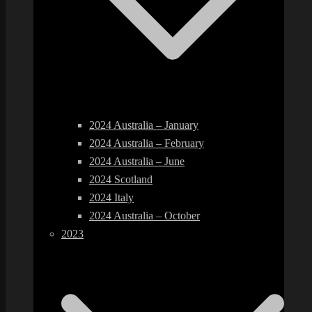
2024 Australia – January
2024 Australia – February
2024 Australia – June
2024 Scotland
2024 Italy
2024 Australia – October
2023