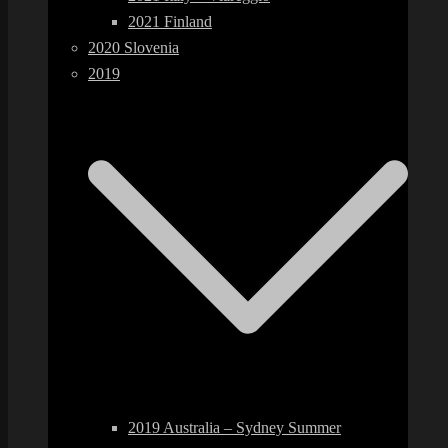
2021 Finland
2020 Slovenia
2019
2019 Australia – Sydney Summer