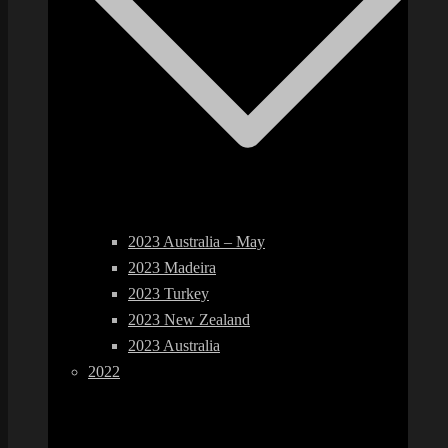
2023 Australia – May
2023 Madeira
2023 Turkey
2023 New Zealand
2023 Australia
2022