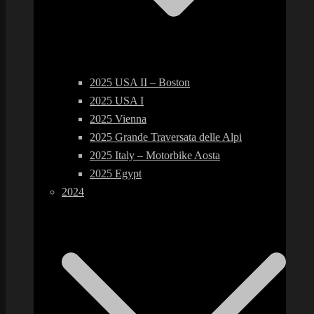
2025 USA II – Boston
2025 USA I
2025 Vienna
2025 Grande Traversata delle Alpi
2025 Italy – Motorbike Aosta
2025 Egypt
2024