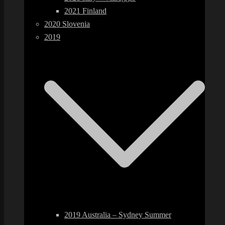
2021 Finland
2020 Slovenia
2019
2019 Australia – Sydney Summer