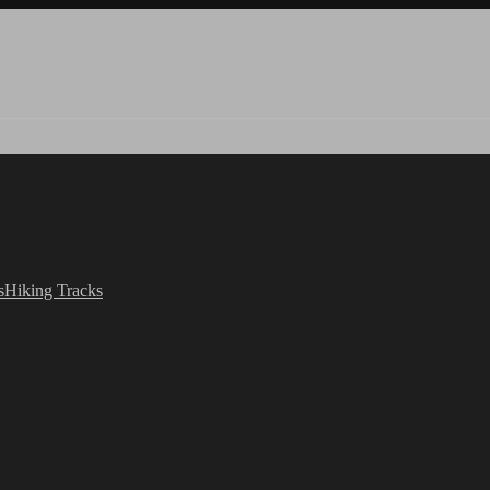
s
Hiking Tracks