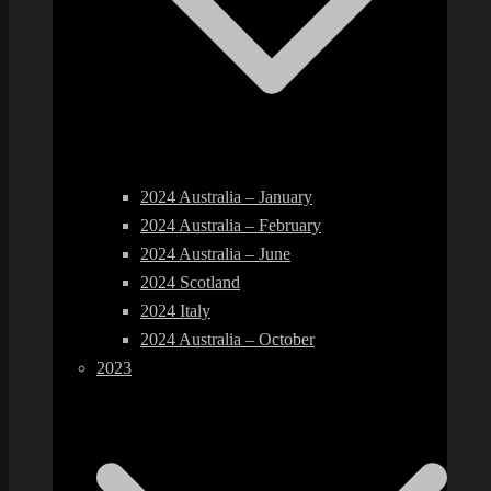
2024 Australia – January
2024 Australia – February
2024 Australia – June
2024 Scotland
2024 Italy
2024 Australia – October
2023