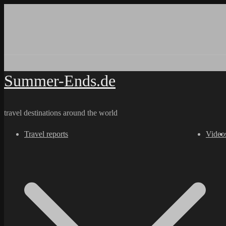
Skip
to
content
Summer-Ends.de
travel destinations around the world
Travel reports
Video