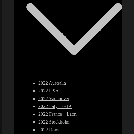
2022 Australia
2022 USA
2022 Vancouver
2022 Italy – GTA
2022 France – Laon
2022 Stockholm
2022 Rome