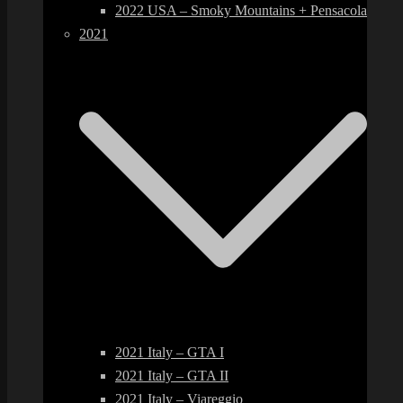
2022 USA – Smoky Mountains + Pensacola
2021
2021 Italy – GTA I
2021 Italy – GTA II
2021 Italy – Viareggio