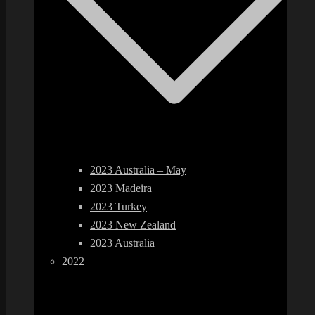
2023 Australia – May
2023 Madeira
2023 Turkey
2023 New Zealand
2023 Australia
2022