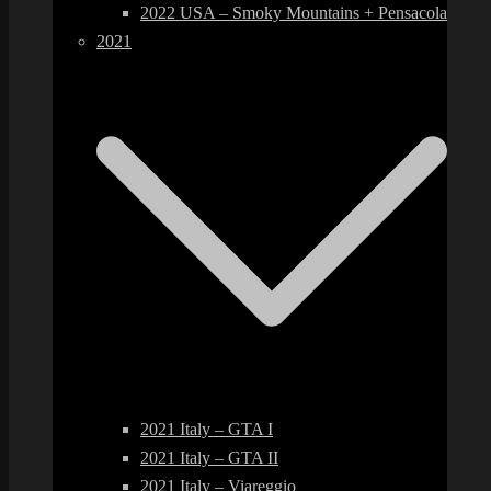
2022 USA – Smoky Mountains + Pensacola
2021
2021 Italy – GTA I
2021 Italy – GTA II
2021 Italy – Viareggio