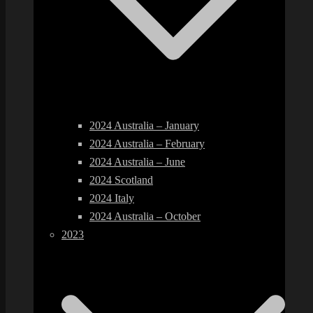
2024 Australia – January
2024 Australia – February
2024 Australia – June
2024 Scotland
2024 Italy
2024 Australia – October
2023