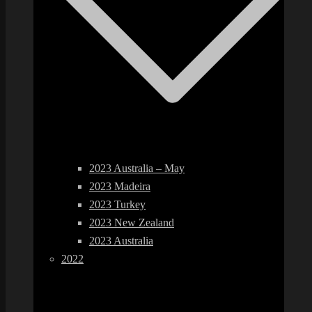
2023 Australia – May
2023 Madeira
2023 Turkey
2023 New Zealand
2023 Australia
2022