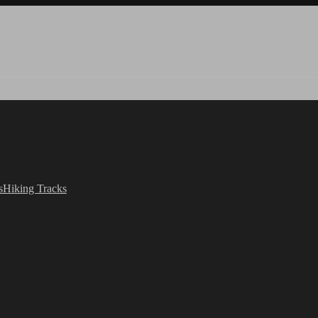
s
Hiking Tracks