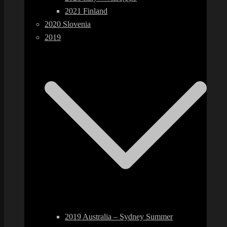
2021 Finland
2020 Slovenia
2019
2019 Australia – Sydney Summer