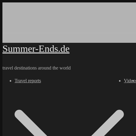
Skip
to
content
Summer-Ends.de
travel destinations around the world
Travel reports
Video