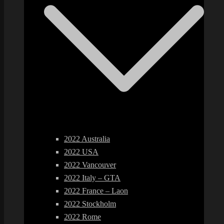
2022 Australia
2022 USA
2022 Vancouver
2022 Italy – GTA
2022 France – Laon
2022 Stockholm
2022 Rome