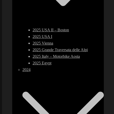
2025 USA II – Boston
2025 USA I
2025 Vienna
2025 Grande Traversata delle Alpi
2025 Italy – Motorbike Aosta
2025 Egypt
2024