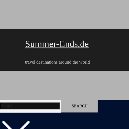
Skip
to
content
Summer-Ends.de
travel destinations around the world
Search
Travel reports
Videos
Hiking Tracks
for: