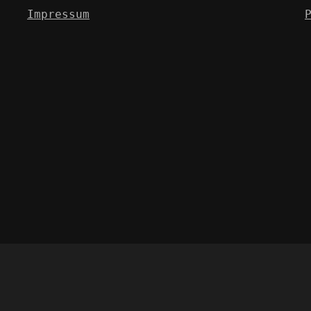
Impressum