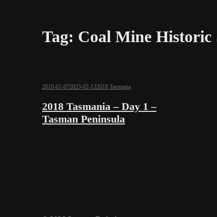
Tag:
Coal Mine Historic 
2019-01-07
2023-02-13
2018 Tasmania
2018 Tasmania – Day 1 –
Tasman Peninsula