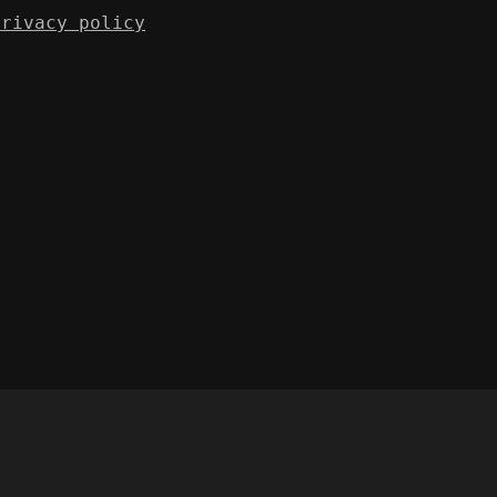
Privacy policy