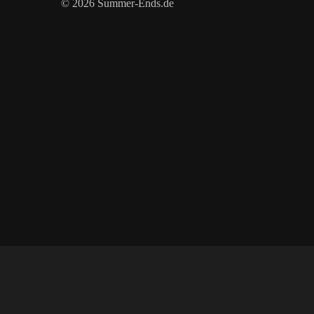
© 2026 Summer-Ends.de