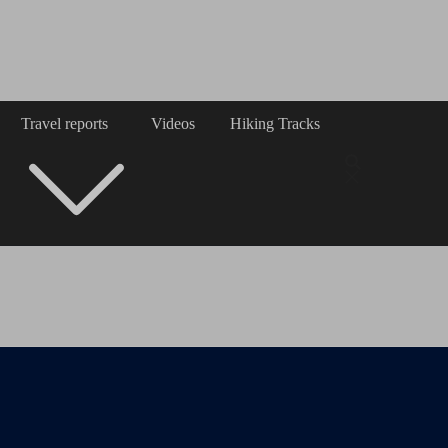
Travel reports
Videos
Hiking Tracks