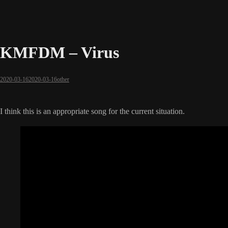
KMFDM – Virus
2020-03-16
2020-03-16
other
I think this is an appropriate song for the current situation.