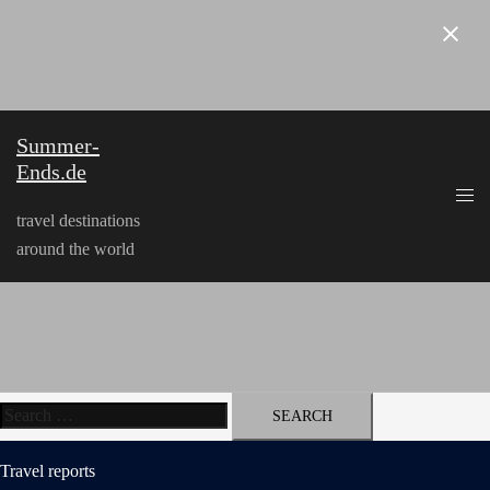
Skip
to
content
Summer-
Ends.de
travel destinations
around the world
Search
for:
Travel reports