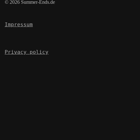
© 2026 Summer-Ends.de
Impressum
Privacy policy