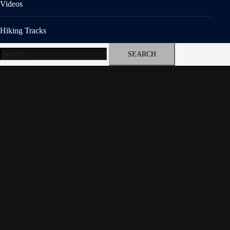
Videos
Hiking Tracks
Search
for: