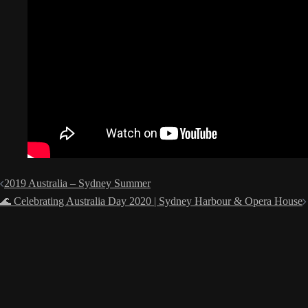
Post
2019 Australia – Sydney Summer
navigation
🌊 Celebrating Australia Day 2020 | Sydney Harbour & Opera House