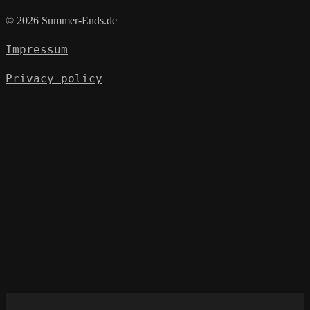
© 2026 Summer-Ends.de
Impressum
Privacy policy