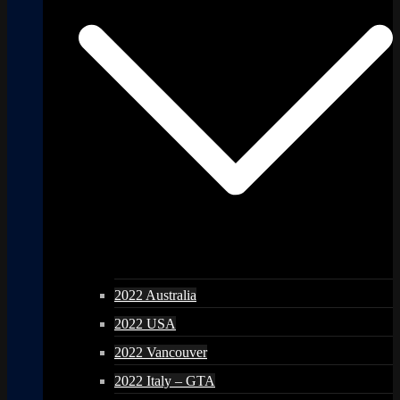
2022 Australia
2022 USA
2022 Vancouver
2022 Italy – GTA