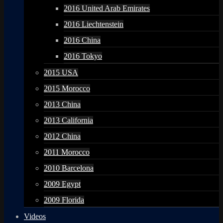
2016 United Arab Emirates
2016 Liechtenstein
2016 China
2016 Tokyo
2015 USA
2015 Morocco
2013 China
2013 California
2012 China
2011 Morocco
2010 Barcelona
2009 Egypt
2009 Florida
Videos