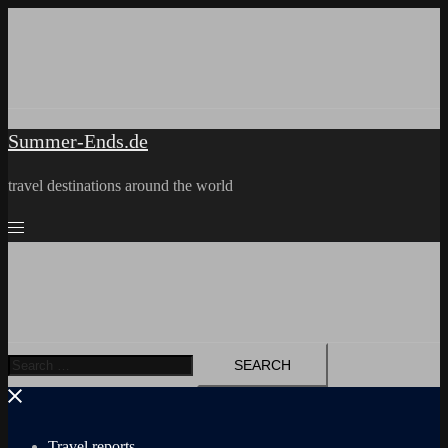
Skip
to
content
Summer-Ends.de
travel destinations around the world
Search
for:
Travel reports