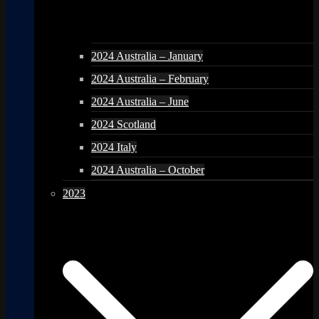
2024 Australia – January
2024 Australia – February
2024 Australia – June
2024 Scotland
2024 Italy
2024 Australia – October
2023