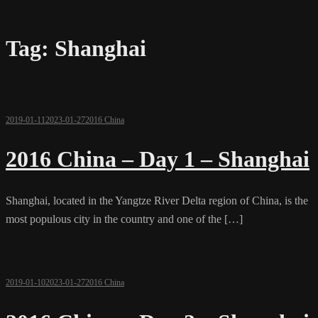
Tag:
Shanghai
2019-01-11
2023-01-27
2016 China
2016 China – Day 1 – Shanghai
Shanghai, located in the Yangtze River Delta region of China, is the
most populous city in the country and one of the […]
2019-01-10
2023-01-27
2016 China