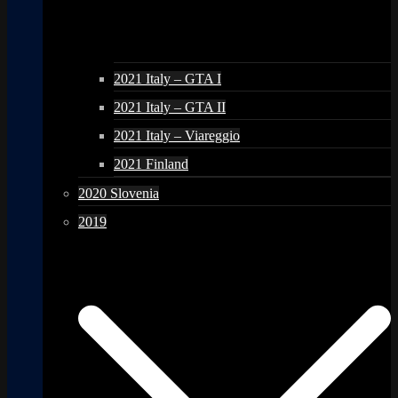
2021 Italy – GTA I
2021 Italy – GTA II
2021 Italy – Viareggio
2021 Finland
2020 Slovenia
2019