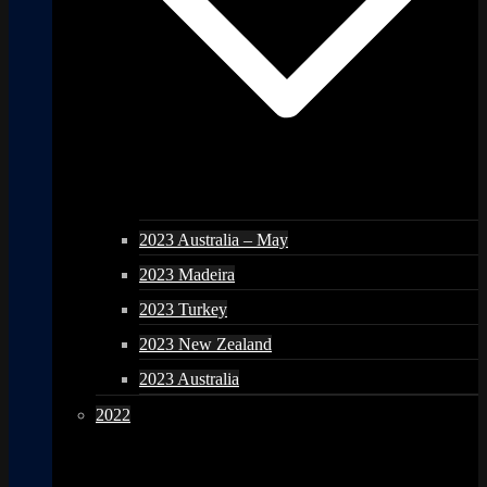
2023 Australia – May
2023 Madeira
2023 Turkey
2023 New Zealand
2023 Australia
2022