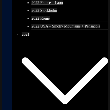
2022 France – Laon
2022 Stockholm
2022 Rome
2022 USA – Smoky Mountains + Pensacola
2021