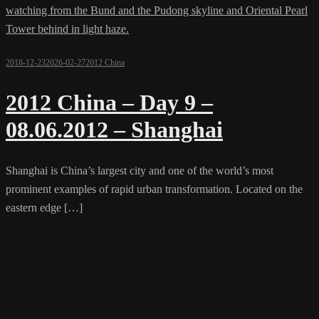
2018-12-23
2026-02-27
2012 China
2012 China – Day 9 –
08.06.2012 – Shanghai
Shanghai is China’s largest city and one of the world’s most
prominent examples of rapid urban transformation. Located on the
eastern edge […]