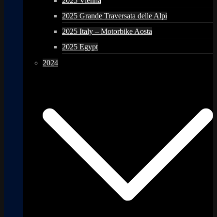
2025 Vienna
2025 Grande Traversata delle Alpi
2025 Italy – Motorbike Aosta
2025 Egypt
2024