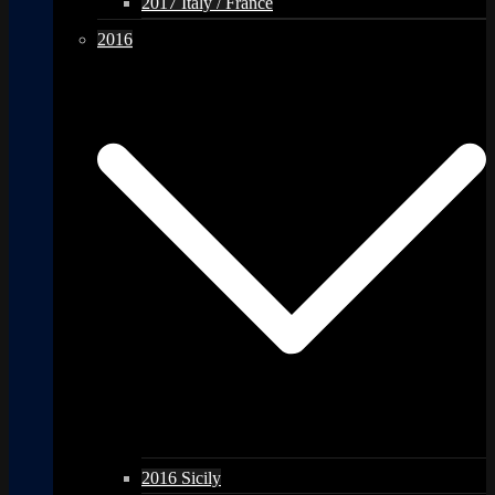
2017 Italy / France
2016
2016 Sicily