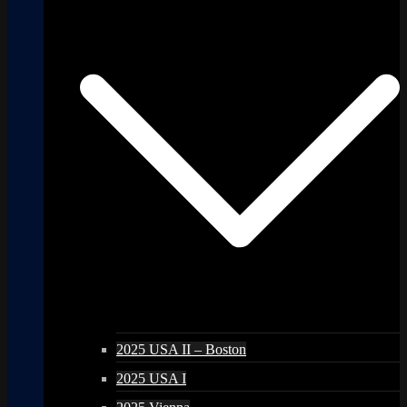
2025 USA II – Boston
2025 USA I