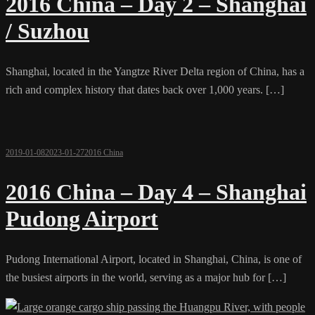
2016 China – Day 2 – Shanghai
/ Suzhou
Shanghai, located in the Yangtze River Delta region of China, has a
rich and complex history that dates back over 1,000 years. […]
2019-01-08
2023-01-27
2016 China
2016 China – Day 4 – Shanghai
Pudong Airport
Pudong International Airport, located in Shanghai, China, is one of
the busiest airports in the world, serving as a major hub for […]