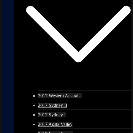
2017 Western Australia
2017 Sydney II
2017 Sydney I
2017 Aosta Valley