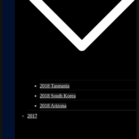
2018 Tasmania
2018 South Korea
2018 Arizona
2017