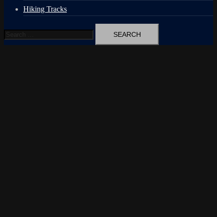
Hiking Tracks
Search
for: