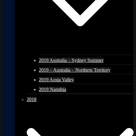
2019 Australia – Sydney Summer
2019 – Australia – Northern Territory
2019 Aosta Valley
2019 Namibia
2018