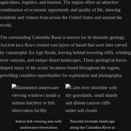
agriculture, logistics, and tourism. The region offers an attractive
combination of economic opportunity and quality of life, drawing
residents and visitors from across the United States and around the
world.
The surrounding Columbia Basin is known for its dramatic geology.
Ancient lava flows created vast layers of basalt that were later carved
by catastrophic Ice Age floods, leaving behind towering cliffs, winding
river canyons, and unique desert landscapes. These geological forces
shaped many of the scenic locations found throughout the region,
providing countless opportunities for exploration and photography.
Indoor fish viewing area with
Peaceful riverside landscape
underwater observation
along the Columbia River in