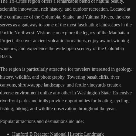
The Tri-Cities region offers a remarkable blend of natural beauty,
scientific innovation, rich history, and outdoor recreation. Located at
the confluence of the Columbia, Snake, and Yakima Rivers, the area
serves as a gateway to some of the most fascinating landscapes in the
Pacific Northwest. Visitors can explore the legacy of the Manhattan
Project, discover ancient volcanic formations, enjoy award-winning
wineries, and experience the wide-open scenery of the Columbia
Basin.
The region is particularly attractive for travelers interested in geology,
history, wildlife, and photography. Towering basalt cliffs, river
canyons, shrub-steppe landscapes, and fertile vineyards create a
diverse environment unlike any other in Washington State. Extensive
riverfront parks and trails provide opportunities for boating, cycling,
fishing, hiking, and wildlife observation throughout the year.
Popular attractions and destinations include:
Hanford B Reactor National Historic Landmark