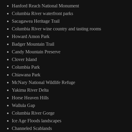
Hanford Reach National Monument
Columbia River waterfront parks
Sacagawea Heritage Trail
Columbia River wine country and tasting rooms
Howard Amon Park
Badger Mountain Trail
Candy Mountain Preserve
Clover Island
Columbia Park
Chiawana Park
McNary National Wildlife Refuge
Yakima River Delta
Horse Heaven Hills
Wallula Gap
Columbia River Gorge
Ice Age Floods landscapes
Channeled Scablands