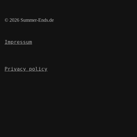
© 2026 Summer-Ends.de
Impressum
Privacy policy