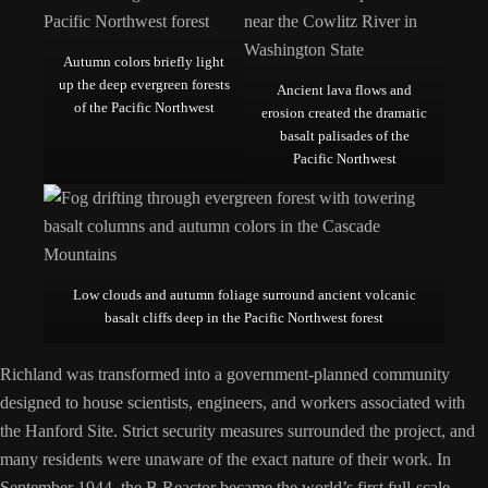
Autumn colors briefly light
up the deep evergreen forests
Ancient lava flows and
of the Pacific Northwest
erosion created the dramatic
basalt palisades of the
Pacific Northwest
Low clouds and autumn foliage surround ancient volcanic
basalt cliffs deep in the Pacific Northwest forest
Richland was transformed into a government-planned community
designed to house scientists, engineers, and workers associated with
the Hanford Site. Strict security measures surrounded the project, and
many residents were unaware of the exact nature of their work. In
September 1944, the B Reactor became the world’s first full-scale