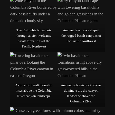
The Columbia River cuts
Ancient lava flows shaped
through ancient volcanic
the rugged basalt canyons of
basalt formations of the
the Pacific Northwest
Pacific Northwest
A volcanic basalt monolith
Ancient volcanic rock towers
rises above the Columbia
dominate the dry canyon
River canyon landscape
landscape above the
Columbia River