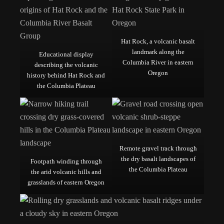
Hat Rock, a volcanic basalt
landmark along the
Educational display
Columbia River in eastern
describing the volcanic
Oregon
history behind Hat Rock and
the Columbia Plateau
Remote gravel track through
the dry basalt landscapes of
Footpath winding through
the Columbia Plateau
the arid volcanic hills and
grasslands of eastern Oregon