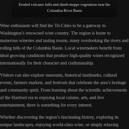
Eroded volcanic hills and shrub-steppe vegetation near the
Columbia River Basin
Wine enthusiasts will find the Tri-Cities to be a gateway to
Washington’s renowned wine country. The region is home to
numerous wineries and tasting rooms, many overlooking the rivers and
rolling hills of the Columbia Basin. Local winemakers benefit from
ideal growing conditions that produce high-quality wines recognized
internationally for their character and craftsmanship.
Visitors can also explore museums, historical landmarks, cultural
events, farmers markets, and festivals that celebrate the area’s heritage
and community spirit. From learning about the scientific achievements
of the Hanford era to enjoying local cuisine, arts, and live
entertainment, there is something for every interest.
Whether discovering the region’s fascinating history, exploring its
unique landscapes, enjoying world-class wine, or simply relaxing