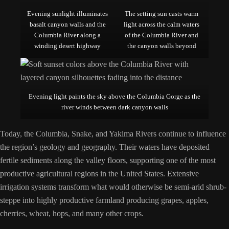
Evening sunlight illuminates
The setting sun casts warm
basalt canyon walls and the
light across the calm waters
Columbia River along a
of the Columbia River and
winding desert highway
the canyon walls beyond
Evening light paints the sky above the Columbia Gorge as the
river winds between dark canyon walls
Today, the Columbia, Snake, and Yakima Rivers continue to influence
the region’s geology and geography. Their waters have deposited
fertile sediments along the valley floors, supporting one of the most
productive agricultural regions in the United States. Extensive
irrigation systems transform what would otherwise be semi-arid shrub-
steppe into highly productive farmland producing grapes, apples,
cherries, wheat, hops, and many other crops.