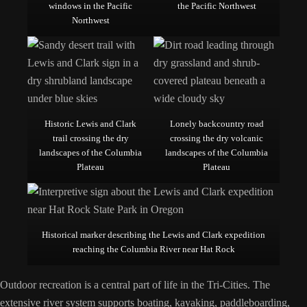
windows in the Pacific
the Pacific Northwest
Northwest
Historic Lewis and Clark
Lonely backcountry road
trail crossing the dry
crossing the dry volcanic
landscapes of the Columbia
landscapes of the Columbia
Plateau
Plateau
Historical marker describing the Lewis and Clark expedition
reaching the Columbia River near Hat Rock
Outdoor recreation is a central part of life in the Tri-Cities. The
extensive river system supports boating, kayaking, paddleboarding,