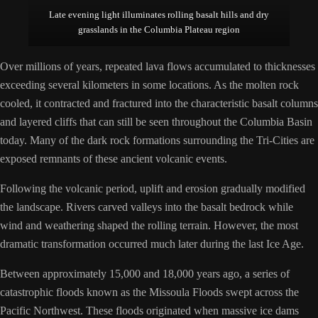
Late evening light illuminates rolling basalt hills and dry
grasslands in the Columbia Plateau region
Over millions of years, repeated lava flows accumulated to thicknesses
exceeding several kilometers in some locations. As the molten rock
cooled, it contracted and fractured into the characteristic basalt columns
and layered cliffs that can still be seen throughout the Columbia Basin
today. Many of the dark rock formations surrounding the Tri-Cities are
exposed remnants of these ancient volcanic events.
Following the volcanic period, uplift and erosion gradually modified
the landscape. Rivers carved valleys into the basalt bedrock while
wind and weathering shaped the rolling terrain. However, the most
dramatic transformation occurred much later during the last Ice Age.
Between approximately 15,000 and 18,000 years ago, a series of
catastrophic floods known as the Missoula Floods swept across the
Pacific Northwest. These floods originated when massive ice dams