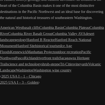
heart of the Columbia Basin makes it one of the most distinctive
destinations in the Pacific Northwest and an ideal base for discovering
the natural and historical treasures of southeastern Washington.
American West
basalt cliffs
Columbia Basin
Columbia Plateau
Columbia
River
Columbia River Basalt Group
Columbia Valley AVA
desert
landscape
geology
Hanford B Reactor
Hanford Reach National
Monument
Hanford Site
historical tourism
Ice Age
Floods
Kennewick
Manhattan Project
outdoor recreation
Pacific
Northwest
Pasco
Richland
riverfront trails
Sacagawea Heritage
Trail
science and technology
shrub-steppe
Tri-Cities
vineyards
Volcanic
Landscape
Washington
Washington wine country
Post
2025 USA I – 1 – Chicago
navigation
2025 USA I – 3 – Golden