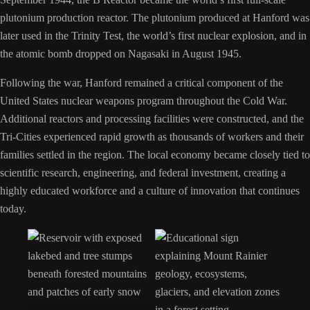
plutonium production reactor. The plutonium produced at Hanford was
later used in the Trinity Test, the world’s first nuclear explosion, and in
the atomic bomb dropped on Nagasaki in August 1945.
Following the war, Hanford remained a critical component of the
United States nuclear weapons program throughout the Cold War.
Additional reactors and processing facilities were constructed, and the
Tri-Cities experienced rapid growth as thousands of workers and their
families settled in the region. The local economy became closely tied to
scientific research, engineering, and federal investment, creating a
highly educated workforce and a culture of innovation that continues
today.