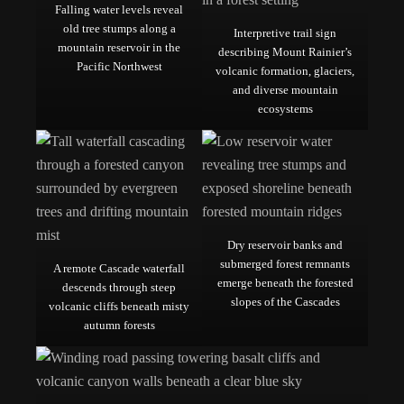
Falling water levels reveal
old tree stumps along a
Interpretive trail sign
mountain reservoir in the
describing Mount Rainier’s
Pacific Northwest
volcanic formation, glaciers,
and diverse mountain
ecosystems
Dry reservoir banks and
submerged forest remnants
A remote Cascade waterfall
emerge beneath the forested
descends through steep
slopes of the Cascades
volcanic cliffs beneath misty
autumn forests