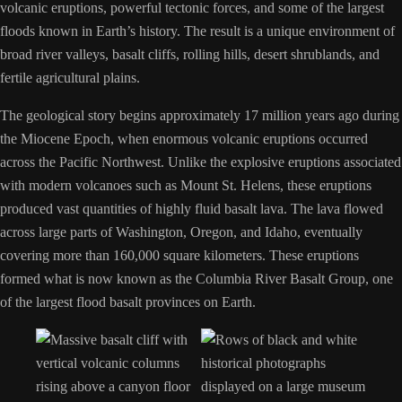
volcanic eruptions, powerful tectonic forces, and some of the largest
floods known in Earth’s history. The result is a unique environment of
broad river valleys, basalt cliffs, rolling hills, desert shrublands, and
fertile agricultural plains.
The geological story begins approximately 17 million years ago during
the Miocene Epoch, when enormous volcanic eruptions occurred
across the Pacific Northwest. Unlike the explosive eruptions associated
with modern volcanoes such as Mount St. Helens, these eruptions
produced vast quantities of highly fluid basalt lava. The lava flowed
across large parts of Washington, Oregon, and Idaho, eventually
covering more than 160,000 square kilometers. These eruptions
formed what is now known as the Columbia River Basalt Group, one
of the largest flood basalt provinces on Earth.