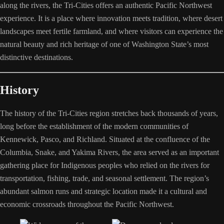
along the rivers, the Tri-Cities offers an authentic Pacific Northwest
experience. It is a place where innovation meets tradition, where desert
landscapes meet fertile farmland, and where visitors can experience the
natural beauty and rich heritage of one of Washington State’s most
distinctive destinations.
History
The history of the Tri-Cities region stretches back thousands of years,
long before the establishment of the modern communities of
Kennewick, Pasco, and Richland. Situated at the confluence of the
Columbia, Snake, and Yakima Rivers, the area served as an important
gathering place for Indigenous peoples who relied on the rivers for
transportation, fishing, trade, and seasonal settlement. The region’s
abundant salmon runs and strategic location made it a cultural and
economic crossroads throughout the Pacific Northwest.