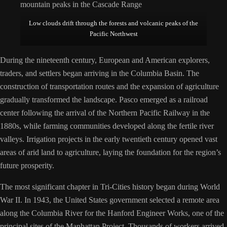
Low clouds drift through the forests and volcanic peaks of the
Pacific Northwest
During the nineteenth century, European and American explorers,
traders, and settlers began arriving in the Columbia Basin. The
construction of transportation routes and the expansion of agriculture
gradually transformed the landscape. Pasco emerged as a railroad
center following the arrival of the Northern Pacific Railway in the
1880s, while farming communities developed along the fertile river
valleys. Irrigation projects in the early twentieth century opened vast
areas of arid land to agriculture, laying the foundation for the region’s
future prosperity.
The most significant chapter in Tri-Cities history began during World
War II. In 1943, the United States government selected a remote area
along the Columbia River for the Hanford Engineer Works, one of the
principal sites of the Manhattan Project. Thousands of workers arrived