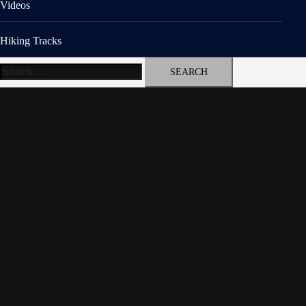
Videos
Hiking Tracks
Search
for: