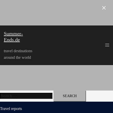
Skip
to
content
Summer-
Ends.de
travel destinations
around the world
Search
for:
Travel reports