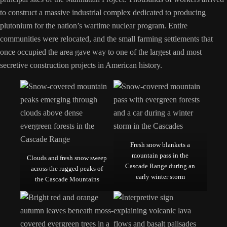
to construct a massive industrial complex dedicated to producing
plutonium for the nation’s wartime nuclear program. Entire
communities were relocated, and the small farming settlements that
once occupied the area gave way to one of the largest and most
secretive construction projects in American history.
Fresh snow blankets a
mountain pass in the
Clouds and fresh snow sweep
Cascade Range during an
across the rugged peaks of
early winter storm
the Cascade Mountains