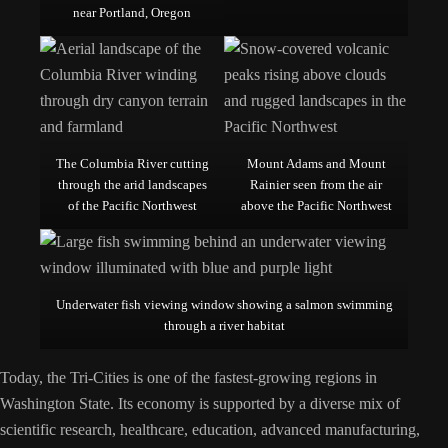
near Portland, Oregon
The Columbia River cutting
Mount Adams and Mount
through the arid landscapes
Rainier seen from the air
of the Pacific Northwest
above the Pacific Northwest
Underwater fish viewing window showing a salmon swimming
through a river habitat
Today, the Tri-Cities is one of the fastest-growing regions in
Washington State. Its economy is supported by a diverse mix of
scientific research, healthcare, education, advanced manufacturing,