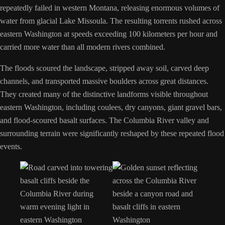
repeatedly failed in western Montana, releasing enormous volumes of
water from glacial Lake Missoula. The resulting torrents rushed across
eastern Washington at speeds exceeding 100 kilometers per hour and
carried more water than all modern rivers combined.
The floods scoured the landscape, stripped away soil, carved deep
channels, and transported massive boulders across great distances.
They created many of the distinctive landforms visible throughout
eastern Washington, including coulees, dry canyons, giant gravel bars,
and flood-scoured basalt surfaces. The Columbia River valley and
surrounding terrain were significantly reshaped by these repeated flood
events.