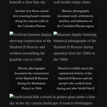
Ancient lava flows cooled
Historic photographs
into towering basalt columns
document early settlements,
along the canyon walls of
families, and industries of
the Columbia Plateau
the Columbia Plateau region
Historic photographs
Historical exhibit traces the
document the construction
operational history of the
of the Hanford B Reactor
Hanford B Reactor and the
during the Manhattan
people who worked there
Project in 1944
during and after World War II