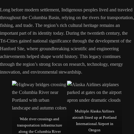
Long before modern settlement, Indigenous peoples lived and traveled
throughout the Columbia Basin, relying on the rivers for transportation,
fishing, and trade. The region’s rich cultural heritage remains an
important part of its identity today. During the twentieth century, the
Tri-Cities gained national significance through the development of the
Hanford Site, where groundbreaking scientific and engineering
achievements helped shape world history. This legacy continues
through the region’s strong focus on research, technology, energy
innovation, and environmental stewardship.
Multiple Alaska Airlines
aircraft lined up at Portland
Wide river crossings and
International Airport in
transportation infrastructure
Oregon
along the Columbia River