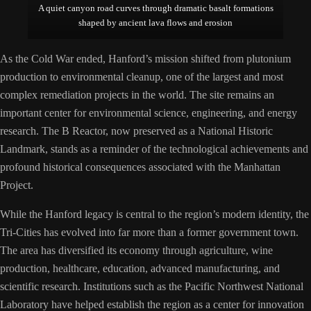
A quiet canyon road curves through dramatic basalt formations
shaped by ancient lava flows and erosion
As the Cold War ended, Hanford’s mission shifted from plutonium
production to environmental cleanup, one of the largest and most
complex remediation projects in the world. The site remains an
important center for environmental science, engineering, and energy
research. The B Reactor, now preserved as a National Historic
Landmark, stands as a reminder of the technological achievements and
profound historical consequences associated with the Manhattan
Project.
While the Hanford legacy is central to the region’s modern identity, the
Tri-Cities has evolved into far more than a former government town.
The area has diversified its economy through agriculture, wine
production, healthcare, education, advanced manufacturing, and
scientific research. Institutions such as the Pacific Northwest National
Laboratory have helped establish the region as a center for innovation