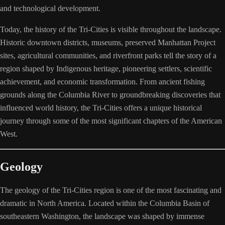
and technological development.
Today, the history of the Tri-Cities is visible throughout the landscape.
Historic downtown districts, museums, preserved Manhattan Project
sites, agricultural communities, and riverfront parks tell the story of a
region shaped by Indigenous heritage, pioneering settlers, scientific
achievement, and economic transformation. From ancient fishing
grounds along the Columbia River to groundbreaking discoveries that
influenced world history, the Tri-Cities offers a unique historical
journey through some of the most significant chapters of the American
West.
Geology
The geology of the Tri-Cities region is one of the most fascinating and
dramatic in North America. Located within the Columbia Basin of
southeastern Washington, the landscape was shaped by immense