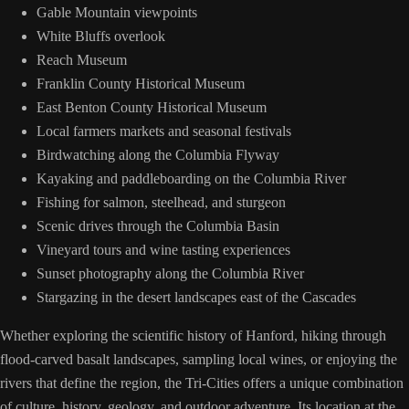
Gable Mountain viewpoints
White Bluffs overlook
Reach Museum
Franklin County Historical Museum
East Benton County Historical Museum
Local farmers markets and seasonal festivals
Birdwatching along the Columbia Flyway
Kayaking and paddleboarding on the Columbia River
Fishing for salmon, steelhead, and sturgeon
Scenic drives through the Columbia Basin
Vineyard tours and wine tasting experiences
Sunset photography along the Columbia River
Stargazing in the desert landscapes east of the Cascades
Whether exploring the scientific history of Hanford, hiking through
flood-carved basalt landscapes, sampling local wines, or enjoying the
rivers that define the region, the Tri-Cities offers a unique combination
of culture, history, geology, and outdoor adventure. Its location at the