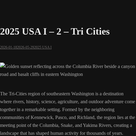
2025 USA I – 2 – Tri Cities
2026-01-18
2026-05-29
2025 USA I
The Tri-Cities region of southeastern Washington is a destination
where rivers, history, science, agriculture, and outdoor adventure come
together in a remarkable setting. Formed by the neighboring
communities of Kennewick, Pasco, and Richland, the region lies at the
meeting point of the Columbia, Snake, and Yakima Rivers, creating a
landscape that has shaped human activity for thousands of years.