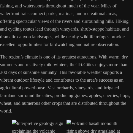
fishing, and watersports throughout much of the year. Miles of
waterfront trails connect parks, marinas, and recreational areas,
offering spectacular views of the rivers and surrounding hills. Hiking
and cycling routes lead through vineyards, shrub-steppe habitats, and
dramatic canyon landscapes, while nearby wildlife refuges provide
excellent opportunities for birdwatching and nature observation.
The region’s climate is one of its greatest attractions. With warm, dry
summers and relatively mild winters, the Tri-Cities enjoys more than
300 days of sunshine annually. This favorable weather supports a
vibrant outdoor lifestyle and contributes to the area’s success as an
agricultural powerhouse. Vast orchards, vineyards, and irrigated
farmland surround the cities, producing grapes, apples, cherries, hops,
wheat, and numerous other crops that are distributed throughout the
world.