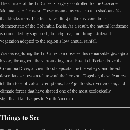
The climate of the Tri-Cities is largely controlled by the Cascade
Mountains to the west. These mountains create a rain shadow effect
that blocks moist Pacific air, resulting in the dry conditions
characteristic of the Columbia Basin. As a result, the natural landscape
is dominated by sagebrush, bunchgrass, and drought-tolerant
vegetation adapted to the region’s low annual rainfall.
Visitors exploring the Tri-Cities can observe this remarkable geological
history throughout the surrounding area. Basalt cliffs rise above the
Columbia River, ancient flood deposits line the valleys, and broad
desert landscapes stretch toward the horizon. Together, these features
tell the story of volcanic eruptions, Ice Age floods, river erosion, and
climatic forces that have shaped one of the most geologically
significant landscapes in North America.
Things to See