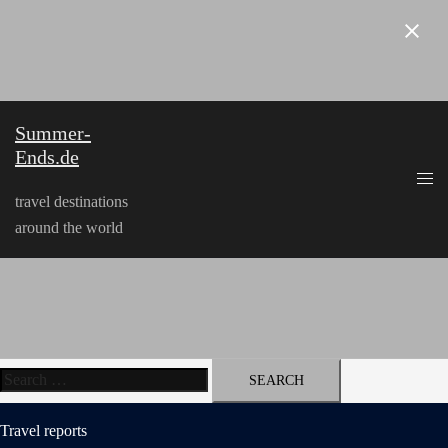
Skip
to
content
Summer-
Ends.de
travel destinations
around the world
Search
for:
Travel reports