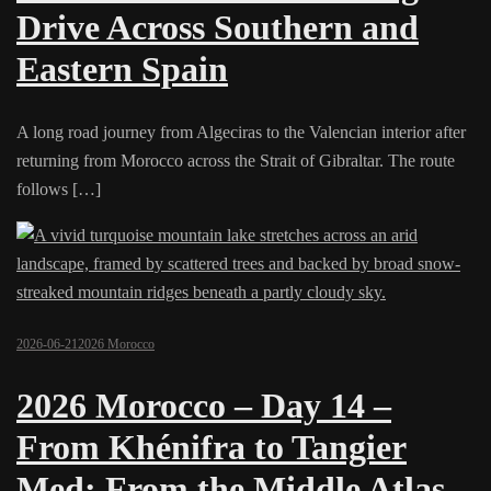
Drive Across Southern and
Eastern Spain
A long road journey from Algeciras to the Valencian interior after
returning from Morocco across the Strait of Gibraltar. The route
follows […]
2026-06-21
2026 Morocco
2026 Morocco – Day 14 –
From Khénifra to Tangier
Med: From the Middle Atlas