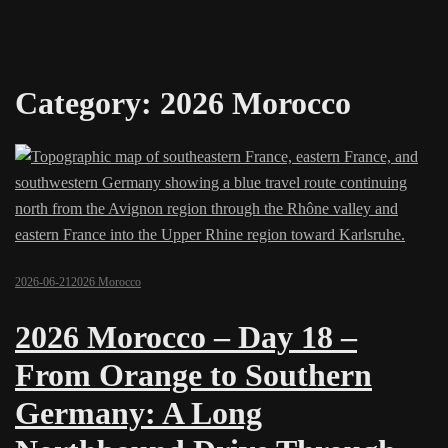
Category:
2026 Morocco
2026-06-21
2026 Morocco
2026 Morocco – Day 18 –
From Orange to Southern
Germany: A Long