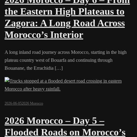
the Eastern High Plateaus to
Zagora: A Long Road Across
Morocco’s Interior
A long inland road journey across Morocco, starting in the high
plateau country west of Bouarfa and continuing through
Bouanane, the Errachidia […]
2026-06-05
2026 Morocco
2026 Morocco – Day 5 –
Flooded Roads on Morocco’s