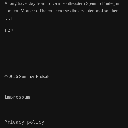
A long travel day from Lorca in southeastern Spain to Fnideq in
northern Morocco. The route crosses the dry interior of southern
[…]
Posts
1
2
>
pagination
© 2026 Summer-Ends.de
Impressum
Privacy policy