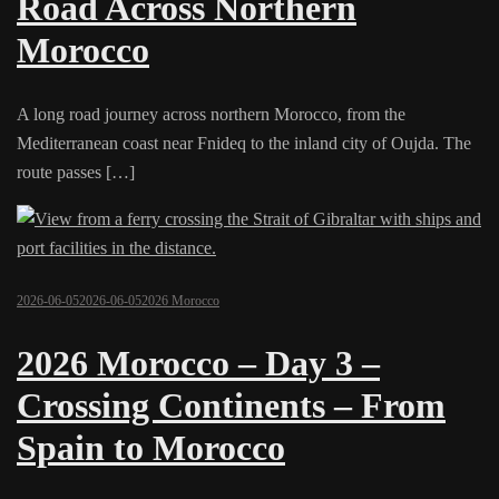
Road Across Northern
Morocco
A long road journey across northern Morocco, from the
Mediterranean coast near Fnideq to the inland city of Oujda. The
route passes […]
2026-06-05
2026-06-05
2026 Morocco
2026 Morocco – Day 3 –
Crossing Continents – From
Spain to Morocco