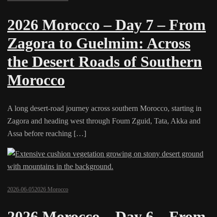
2026 Morocco – Day 7 – From
Zagora to Guelmim: Across
the Desert Roads of Southern
Morocco
A long desert-road journey across southern Morocco, starting in
Zagora and heading west through Foum Zguid, Tata, Akka and
Assa before reaching […]
2026-06-05
2026 Morocco
2026 Morocco – Day 6 – From