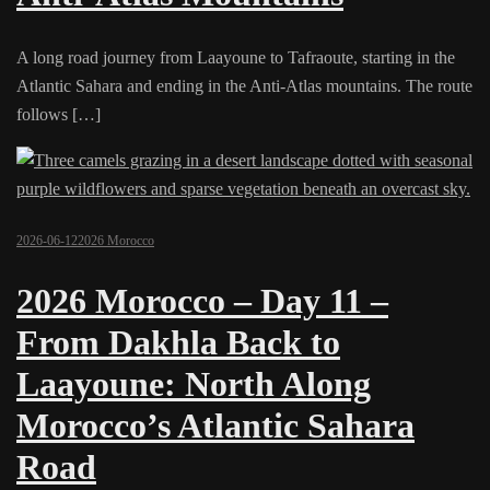
A long road journey from Laayoune to Tafraoute, starting in the
Atlantic Sahara and ending in the Anti-Atlas mountains. The route
follows […]
2026-06-12
2026 Morocco
2026 Morocco – Day 11 –
From Dakhla Back to
Laayoune: North Along
Morocco’s Atlantic Sahara
Road