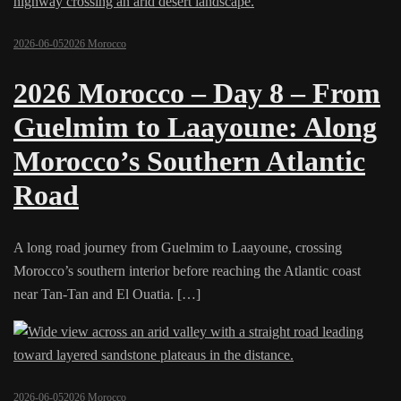
2026-06-05
2026 Morocco
2026 Morocco – Day 8 – From
Guelmim to Laayoune: Along
Morocco’s Southern Atlantic
Road
A long road journey from Guelmim to Laayoune, crossing
Morocco’s southern interior before reaching the Atlantic coast
near Tan-Tan and El Ouatia. […]
2026-06-05
2026 Morocco