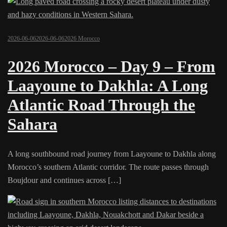
2026-06-06
2026-06-06
2026 Morocco
2026 Morocco – Day 9 – From
Laayoune to Dakhla: A Long
Atlantic Road Through the
Sahara
A long southbound road journey from Laayoune to Dakhla along
Morocco’s southern Atlantic corridor. The route passes through
Boujdour and continues across […]