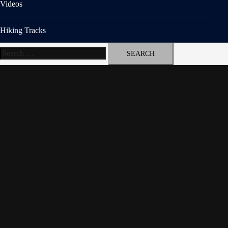
Videos
Hiking Tracks
Search
for: