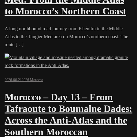
to Morocco’s Northern Coast
A long northbound road journey from Khénifra in the Middle
Atlas to the Tangier Med area on Morocco’s northern coast. The
route […]
2026-06-21
2026 Morocco
Morocco – Day 13 – From
Tafraoute to Boumalne Dades:
Across the Anti-Atlas and the
Southern Moroccan