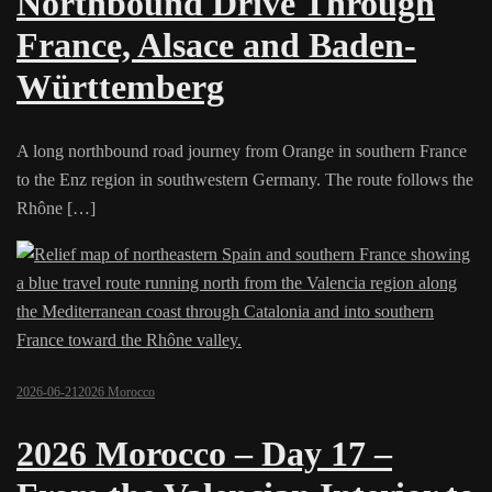
Northbound Drive Through
France, Alsace and Baden-
Württemberg
A long northbound road journey from Orange in southern France
to the Enz region in southwestern Germany. The route follows the
Rhône […]
2026-06-21
2026 Morocco
2026 Morocco – Day 17 –