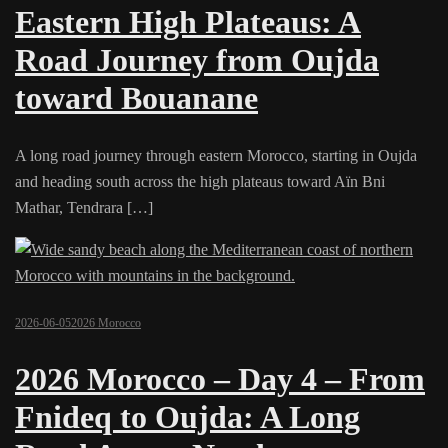
Eastern High Plateaus: A
Road Journey from Oujda
toward Bouanane
A long road journey through eastern Morocco, starting in Oujda
and heading south across the high plateaus toward Aïn Bni
Mathar, Tendrara […]
2026-06-05
2026 Morocco
2026 Morocco – Day 4 – From
Fnideq to Oujda: A Long