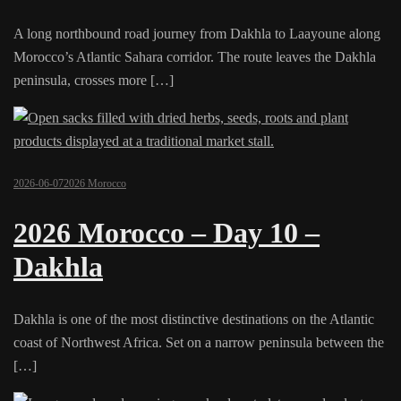
A long northbound road journey from Dakhla to Laayoune along
Morocco’s Atlantic Sahara corridor. The route leaves the Dakhla
peninsula, crosses more […]
2026-06-07
2026 Morocco
2026 Morocco – Day 10 –
Dakhla
Dakhla is one of the most distinctive destinations on the Atlantic
coast of Northwest Africa. Set on a narrow peninsula between the
[…]