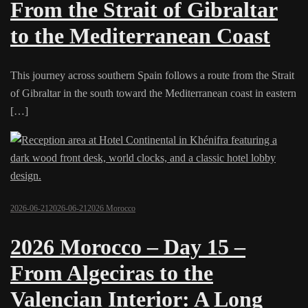
From the Strait of Gibraltar
to the Mediterranean Coast
This journey across southern Spain follows a route from the Strait
of Gibraltar in the south toward the Mediterranean coast in eastern
[…]
2026-06-21
2026-06-21
2026 Morocco
2026 Morocco – Day 15 –
From Algeciras to the
Valencian Interior: A Long