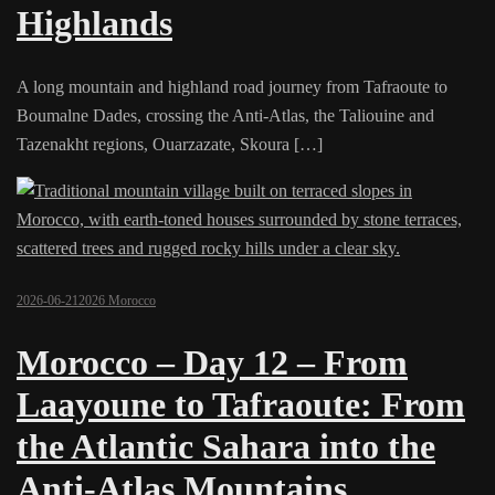
Highlands
A long mountain and highland road journey from Tafraoute to
Boumalne Dades, crossing the Anti-Atlas, the Taliouine and
Tazenakht regions, Ouarzazate, Skoura […]
2026-06-21
2026 Morocco
Morocco – Day 12 – From
Laayoune to Tafraoute: From
the Atlantic Sahara into the
Anti-Atlas Mountains