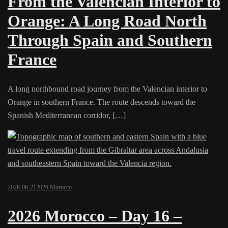
From the Valencian Interior to
Orange: A Long Road North
Through Spain and Southern
France
A long northbound road journey from the Valencian interior to
Orange in southern France. The route descends toward the
Spanish Mediterranean corridor, […]
2026-06-21
2026 Morocco
2026 Morocco – Day 16 –