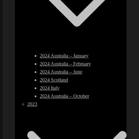
2024 Australia – January
2024 Australia – February
2024 Australia – June
2024 Scotland
2024 Italy
2024 Australia – October
2023