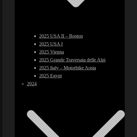
2025 USA II – Boston
2025 USA I
2025 Vienna
2025 Grande Traversata delle Alpi
2025 Italy – Motorbike Aosta
2025 Egypt
2024