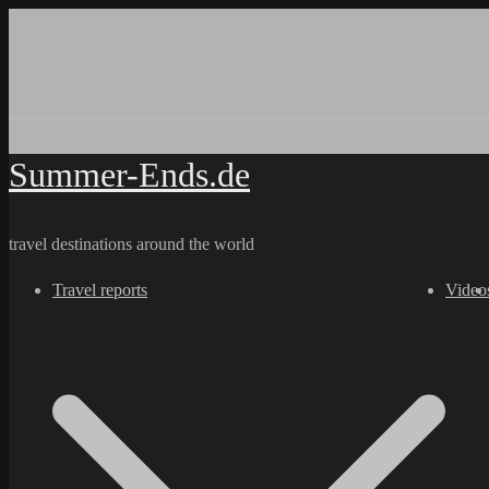
Skip
to
content
Summer-Ends.de
travel destinations around the world
Travel reports
Video