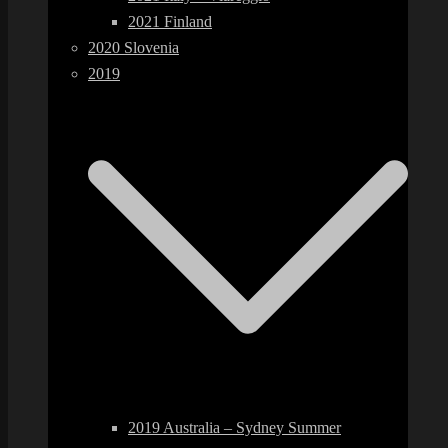
2021 Finland
2020 Slovenia
2019
2019 Australia – Sydney Summer