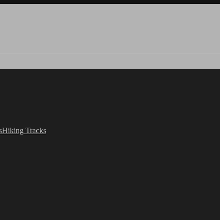
s
Hiking Tracks