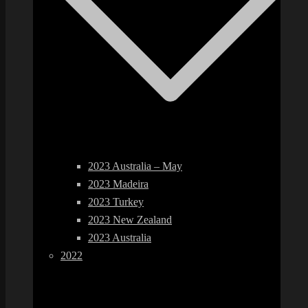
2023 Australia – May
2023 Madeira
2023 Turkey
2023 New Zealand
2023 Australia
2022