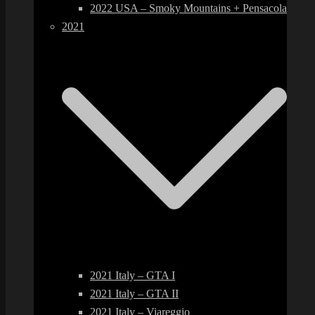
2022 USA – Smoky Mountains + Pensacola
2021
2021 Italy – GTA I
2021 Italy – GTA II
2021 Italy – Viareggio