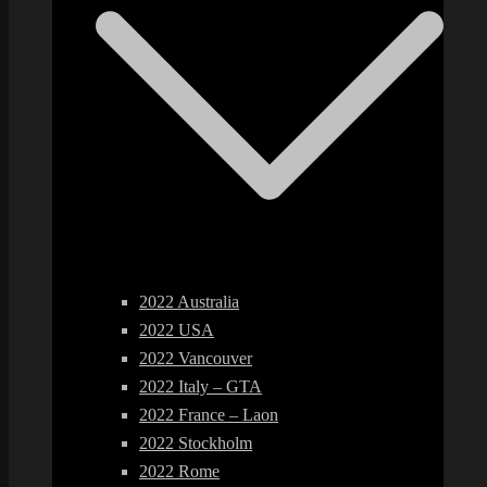
2022 Australia
2022 USA
2022 Vancouver
2022 Italy – GTA
2022 France – Laon
2022 Stockholm
2022 Rome